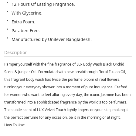
12 Hours Of Lasting Fragrance.
With Glycerine.
Extra Foam.
Paraben Free.
Manufactured by Unilever Bangladesh.
Description
Pamper yourself with the fine fragrance of Lux Body Wash Black Orchid
Scent & Juniper Oil . Formulated with new breakthrough Floral Fusion Oil,
this fragrant body wash has twice the perfume bloom of real flowers,
turning your everyday shower into a moment of pure indulgence. Crafted
for women who want to feel alluring every day, the iconic Jasmine has been
transformed into a sophisticated fragrance by the world's top perfumers.
The subtle scent of LUX Velvet Touch lightly lingers on your skin, making it
the perfect perfume for any occasion, be it in the morning or at night.
How To Use: