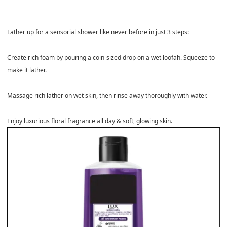
Lather up for a sensorial shower like never before in just 3 steps:
Create rich foam by pouring a coin-sized drop on a wet loofah. Squeeze to
make it lather.
Massage rich lather on wet skin, then rinse away thoroughly with water.
Enjoy luxurious floral fragrance all day & soft, glowing skin.