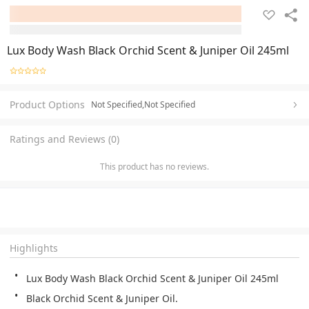
Lux Body Wash Black Orchid Scent & Juniper Oil 245ml
Product Options
Not Specified,Not Specified
Ratings and Reviews (0)
This product has no reviews.
Highlights
Lux Body Wash Black Orchid Scent & Juniper Oil 245ml
Black Orchid Scent & Juniper Oil.