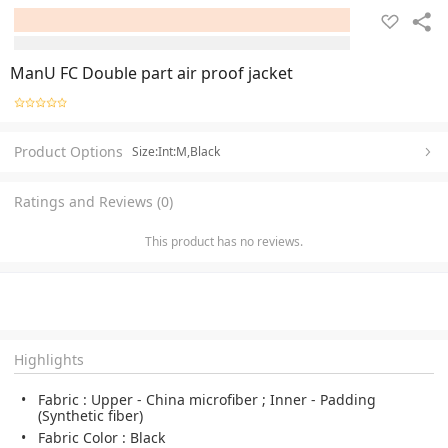
ManU FC Double part air proof jacket
Product Options
Size:Int:M,Black
Ratings and Reviews (0)
This product has no reviews.
Highlights
Fabric : Upper - China microfiber ; Inner - Padding
(Synthetic fiber)
Fabric Color : Black