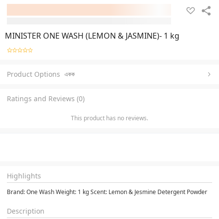
MINISTER ONE WASH (LEMON & JASMINE)- 1 kg
Product Options
একক
Ratings and Reviews (0)
This product has no reviews.
Highlights
Brand: One Wash Weight: 1 kg Scent: Lemon & Jesmine Detergent Powder
Description