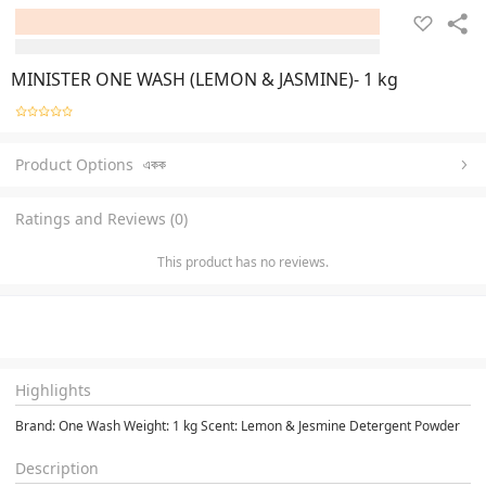
MINISTER ONE WASH (LEMON & JASMINE)- 1 kg
Product Options
একক
Ratings and Reviews (0)
This product has no reviews.
Highlights
Brand: One Wash Weight: 1 kg Scent: Lemon & Jesmine Detergent Powder
Description