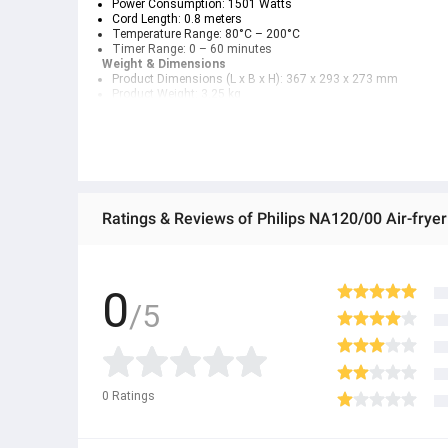
Power Consumption:
 1501 Watts
Cord Length:
 0.8 meters
Temperature Range:
 80°C – 200°C
Timer Range:
 0 – 60 minutes
Weight & Dimensions
Product Dimensions (L x B x H):
 367 x 293 x 273 mm
Product Weight:
 3.25 kg
Weight with Packaging:
 4.2 kg
Design
Color:
 Black (Brand Signature Color)
Service
Warranty:
 2-Year Official Warranty
Ratings & Reviews of Philips NA120/00 Air-fryer
0
/5
0
Ratings