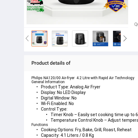
Q
Product details of
Philips NA120/00 Air-fryer  4.2 Litre with Rapid Air Technology 
General Information
Product Type:
 Analog Air Fryer
Display:
 No LED Display
Digital Window:
 No
Wi-Fi Enabled:
 No
Control Type:
Timer Knob
 – Easily set cooking time up to
Temperature Control Knob
 – Adjust temper
Functions
Cooking Options:
 Fry, Bake, Grill, Roast, Reheat
Capacity:
 4.1 Liters / 0.8 Kg