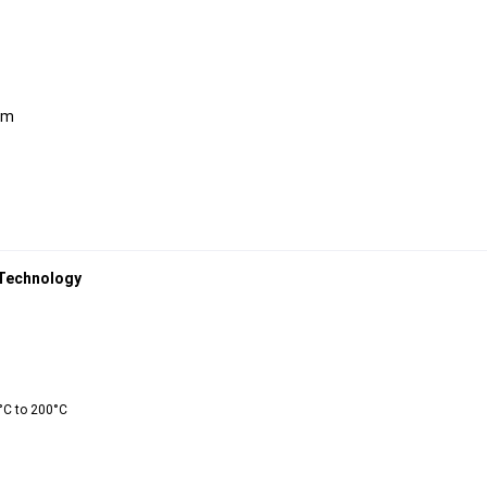
mm
 Technology 
°C to 200°C