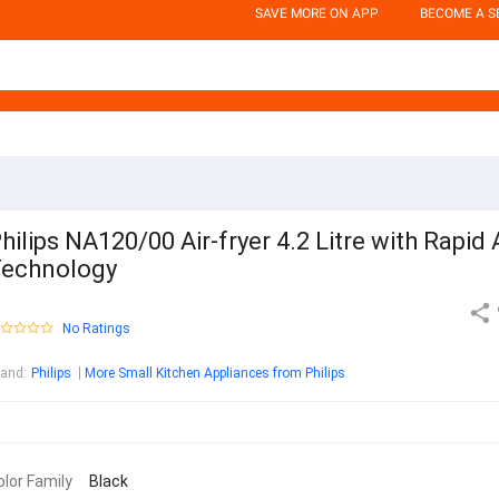
SAVE MORE ON APP
BECOME A S
hilips NA120/00 Air-fryer 4.2 Litre with Rapid 
echnology
No Ratings
rand
:
Philips
More Small Kitchen Appliances from Philips
olor Family
Black