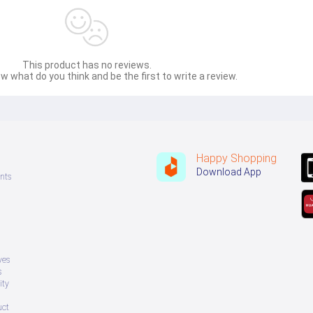
This product has no reviews.
w what do you think and be the first to write a review.
Happy Shopping
Download App
nts
ves
s
ity
uct