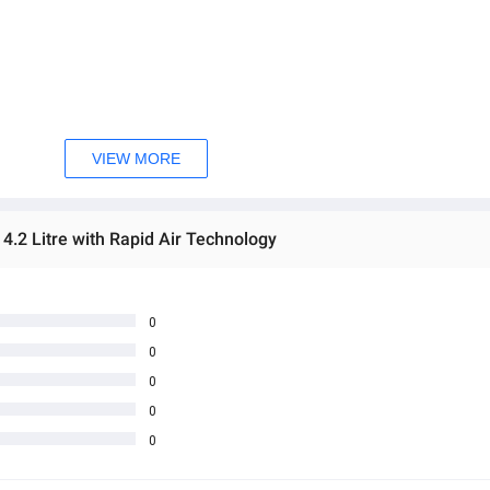
VIEW MORE
 4.2 Litre with Rapid Air Technology
0
0
0
0
0