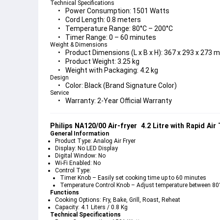
Technical Specifications
Power Consumption:
 1501 Watts
Cord Length:
 0.8 meters
Temperature Range:
 80°C – 200°C
Timer Range:
 0 – 60 minutes
Weight & Dimensions
Product Dimensions (L x B x H):
 367 x 293 x 273 
Product Weight:
 3.25 kg
Weight with Packaging:
 4.2 kg
Design
Color:
 Black (Brand Signature Color)
Service
Warranty:
 2-Year Official Warranty
Philips NA120/00 Air-fryer  4.2 Litre with Rapid Air
General Information
Product Type:
 Analog Air Fryer
Display:
 No LED Display
Digital Window:
 No
Wi-Fi Enabled:
 No
Control Type:
Timer Knob
 – Easily set cooking time up to 60 minutes
Temperature Control Knob
 – Adjust temperature between 80
Functions
Cooking Options:
 Fry, Bake, Grill, Roast, Reheat
Capacity:
 4.1 Liters / 0.8 Kg
Technical Specifications