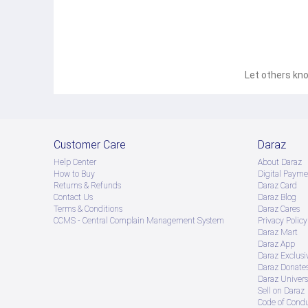
Let others kno
Customer Care
Daraz
Help Center
About Daraz
How to Buy
Digital Payme
Returns & Refunds
Daraz Card
Contact Us
Daraz Blog
Terms & Conditions
Daraz Cares
CCMS - Central Complain Management System
Privacy Policy
Daraz Mart
Daraz App
Daraz Exclusi
Daraz Donate
Daraz Univers
Sell on Daraz
Code of Cond