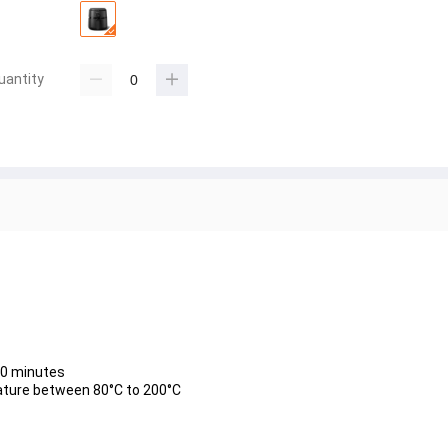
uantity
 60 minutes
ature between 80°C to 200°C