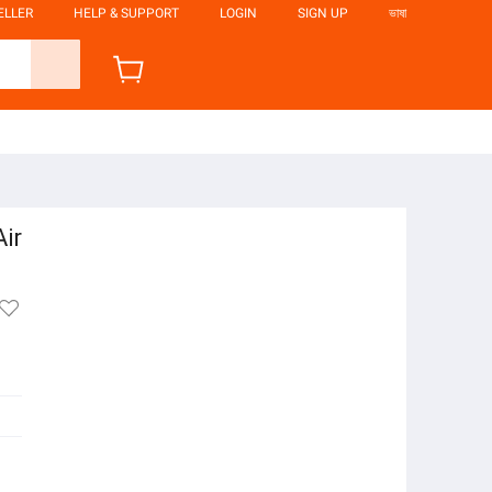
ELLER
HELP & SUPPORT
LOGIN
SIGN UP
ভাষা
Air