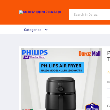
Categories
P
T
B
C