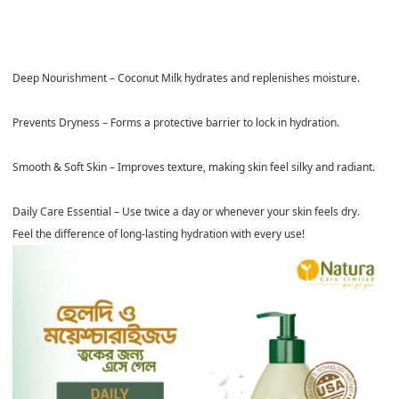
Deep Nourishment
–
Coconut Milk
hydrates and replenishes moisture.
Prevents Dryness
– Forms a protective barrier to lock in hydration.
Smooth & Soft Skin
– Improves texture, making skin feel silky and radiant.
Daily Care Essential
– Use
twice a day
or whenever your skin feels dry.
Feel the difference of long-lasting hydration with every use!