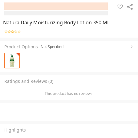
Natura Daily Moisturizing Body Lotion 350 ML
Product Options
Not Specified
Ratings and Reviews (0)
This product has no reviews.
Highlights