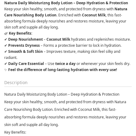
Natura Daily Moisturizng Body Lotion – Deep Hydration & Protection
Keep your skin healthy, smooth, and protected from dryness with 
Natura 
Care Nourishing Body Lotion
. Enriched with 
Coconut Milk
, this fast-
absorbing formula deeply nourishes and restores moisture, leaving your 
skin soft and supple all day long.
🌿 
✔ 
Deep Nourishment
 – 
Coconut Milk
 hydrates and replenishes moisture.

✔ 
Prevents Dryness
 – Forms a protective barrier to lock in hydration.

✔ 
Smooth & Soft Skin
 – Improves texture, making skin feel silky and 
radiant.

✔ 
Daily Care Essential
 – Use 
twice a day
 or whenever your skin feels dry.
✨ 
Feel the difference of long-lasting hydration with every use!
Description
Natura Daily Moisturizng Body Lotion – Deep Hydration & Protection
Keep your skin healthy, smooth, and protected from dryness with
Natura
Care Nourishing Body Lotion
. Enriched with
Coconut Milk
, this fast-
absorbing formula deeply nourishes and restores moisture, leaving your
skin soft and supple all day long.
Key Benefits: