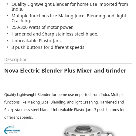
Quality Lightweight Blender for home use imported from
India.
Multiple functions like Making Juice, Blending and, light
Crashing.
250/300 Watts of motor power.
Hardened and Sharp stainless steel blade.
Unbreakable Plastic Jars.
3 push buttons for different speeds.
Description
Nova Electric Blender Plus Mixer and Grinder
Quality Lightweight Blender for home use imported from India. Multiple
functions like Making Juice, Blending, and light Crashing. Hardened and
Sharp stainless steel blade. Unbreakable Plastic Jars. 3 push buttons for
different speeds.