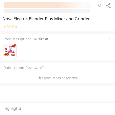
Nova Electric Blender Plus Mixer and Grinder
Product Options
Multicolor
Ratings and Reviews (0)
This product has no reviews.
Highlights