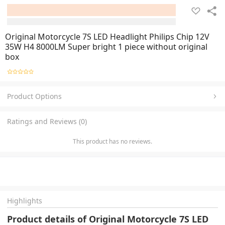
Original Motorcycle 7S LED Headlight Philips Chip 12V
35W H4 8000LM Super bright 1 piece without original
box
Product Options
Ratings and Reviews (0)
This product has no reviews.
Highlights
Product details of Original Motorcycle 7S LED