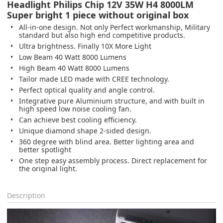
Headlight Philips Chip 12V 35W H4 8000LM
Super bright 1 piece without original box
All-in-one design. Not only Perfect workmanship, Military
standard but also high end competitive products.
Ultra brightness. Finally 10X More Light
Low Beam 40 Watt 8000 Lumens
High Beam 40 Watt 8000 Lumens
Tailor made LED made with CREE technology.
Perfect optical quality and angle control.
Integrative pure Aluminium structure, and with built in
high speed low noise cooling fan.
Can achieve best cooling efficiency.
Unique diamond shape 2-sided design.
360 degree with blind area. Better lighting area and
better spotlight
One step easy assembly process. Direct replacement for
the original light.
Description