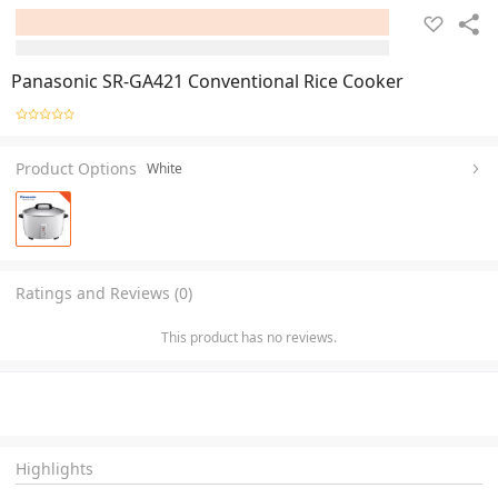
Panasonic SR-GA421 Conventional Rice Cooker
Product Options
White
Ratings and Reviews (0)
This product has no reviews.
Highlights