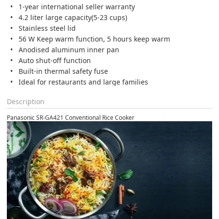
1-year international seller warranty
4.2 liter large capacity(5-23 cups)
Stainless steel lid
56 W Keep warm function, 5 hours keep warm
Anodised aluminum inner pan
Auto shut-off function
Built-in thermal safety fuse
Ideal for restaurants and large families
Description
Panasonic SR-GA421 Conventional Rice Cooker