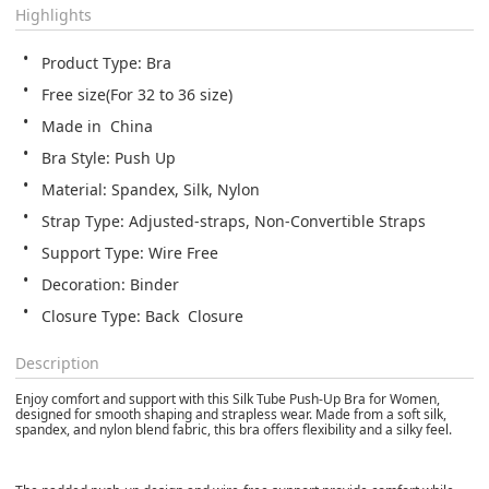
Highlights
Product Type: Bra
Free size(For 32 to 36 size)
Made in  China
Bra Style: Push Up
Material: Spandex, Silk, Nylon
Strap Type: Adjusted-straps, Non-Convertible Straps
Support Type: Wire Free
Decoration: Binder
Closure Type: Back  Closure
Description
Enjoy comfort and support with this Silk Tube Push-Up Bra for Women,
designed for smooth shaping and strapless wear. Made from a soft silk,
spandex, and nylon blend fabric, this bra offers flexibility and a silky feel.