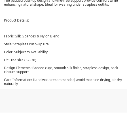
The padded push-up design and wire-free support provide comfort while
enhancing natural shape. Ideal for wearing under strapless outfits.
Product Details:
Fabric: Silk, Spandex & Nylon Blend
Style: Strapless Push-Up Bra
Color: Subject to Availability
Fit: Free size (32–36)
Design Elements: Padded cups, smooth silk finish, strapless design, back
closure support
Care Information: Hand wash recommended, avoid machine drying, air dry
naturally