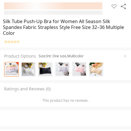
Silk Tube Push-Up Bra for Women All Season Silk
Spandex Fabric Strapless Style Free Size 32–36 Multiple
Color
Product Options
Size:Int: One size,Multicolor
Ratings and Reviews (0)
This product has no reviews.