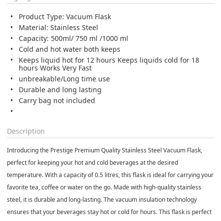
Product Type: Vacuum Flask
Material: Stainless Steel
Capacity: 500ml/ 750 ml /1000 ml
Cold and hot water both keeps
Keeps liquid hot for 12 hours Keeps liquids cold for 18
hours Works Very Fast
unbreakable/Long time use
Durable and long lasting
Carry bag not included
Description
Introducing the Prestige Premium Quality Stainless Steel Vacuum Flask,
perfect for keeping your hot and cold beverages at the desired
temperature. With a capacity of 0.5 litres, this flask is ideal for carrying your
favorite tea, coffee or water on the go. Made with high-quality stainless
steel, it is durable and long-lasting. The vacuum insulation technology
ensures that your beverages stay hot or cold for hours. This flask is perfect