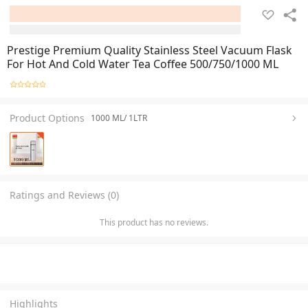
Prestige Premium Quality Stainless Steel Vacuum Flask
For Hot And Cold Water Tea Coffee 500/750/1000 ML
Product Options
1000 ML/ 1LTR
Ratings and Reviews (0)
This product has no reviews.
Highlights