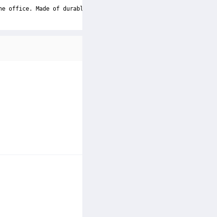
he office. Made of durable and dust-resistant PU leather materia