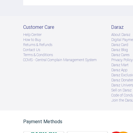
Customer Care
Daraz
Help Center
About Daraz
How to Buy
Digital Payme
Returns & Refunds
Daraz Card
Contact Us
Daraz Blog
Terms & Conditions
Daraz Cares
CCMS - Central Complain Management System
Privacy Policy
Daraz Mart
Daraz App
Daraz Exclusi
Daraz Donate
Daraz Univers
Sell on Daraz
Code of Cond
Join the Daraz
Payment Methods