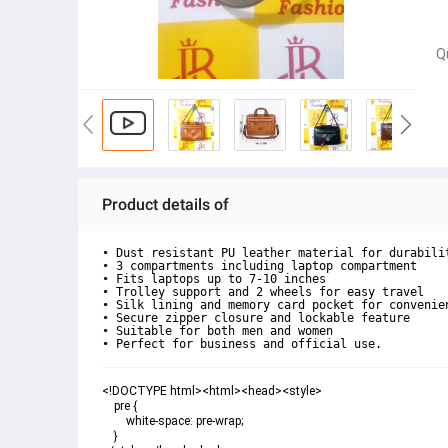
Q
Product details of
• Dust resistant PU leather material for durabilit
• 3 compartments including laptop compartment

• Fits laptops up to 7-10 inches

• Trolley support and 2 wheels for easy travel

• Silk lining and memory card pocket for convenien
• Secure zipper closure and lockable feature

• Suitable for both men and women

• Perfect for business and official use.
<!DOCTYPE html><html><head><style>

    pre {

        white-space: pre-wrap;

    }
