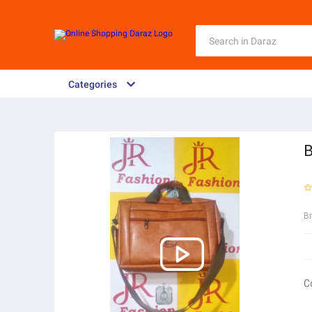
Categories
B
B
C