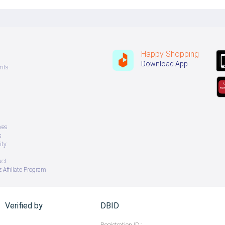
Happy Shopping
Download App
nts
ves
s
ity
uct
 Affiliate Program
Verified by
DBID
Registration ID :