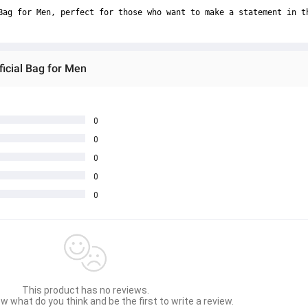
Bag for Men, perfect for those who want to make a statement in t
ficial Bag for Men
0
0
0
0
0
This product has no reviews.
w what do you think and be the first to write a review.