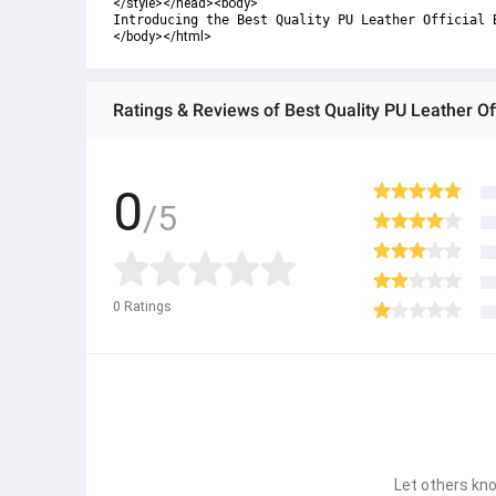
</style></head><body>
Introducing the Best Quality PU Leather Official 
</body></html>
Ratings & Reviews of Best Quality PU Leather Of
0
/5
0
Ratings
Let others kno