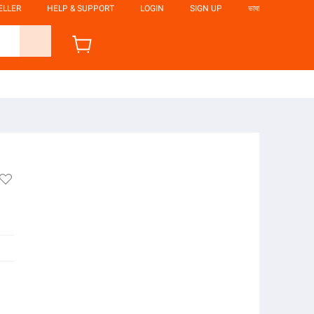
ELLER
HELP & SUPPORT
LOGIN
SIGN UP
ভাষা