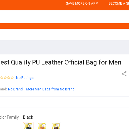
SAVE MORE ON APP
BECOME A S
est Quality PU Leather Official Bag for Men
No Ratings
rand
:
No Brand
More Men Bags from No Brand
olor Family
Black