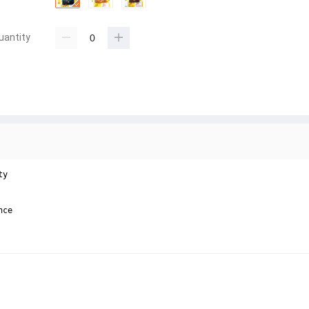
uantity
y

ce
