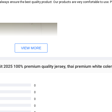
always ensure the best quality product. Our products are very comfortable to use. P
VIEW MORE
it 2025 100% premium quality jersey, thai premium white coler
0
0
0
0