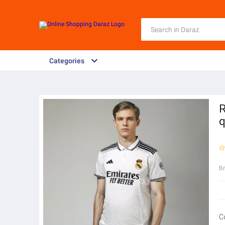
Categories
R
q
B
C