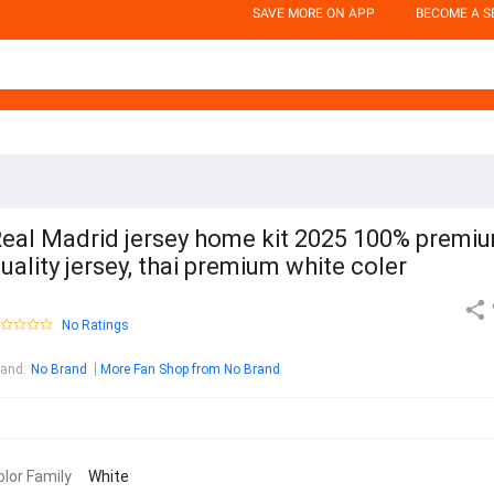
SAVE MORE ON APP
BECOME A S
eal Madrid jersey home kit 2025 100% premi
uality jersey, thai premium white coler
No Ratings
rand
:
No Brand
More Fan Shop from No Brand
olor Family
White