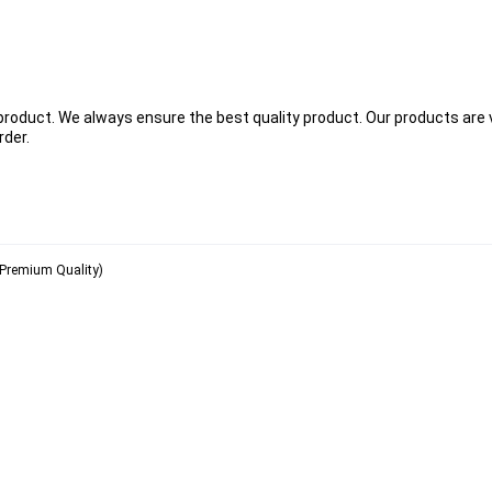
 product. We always ensure the best quality product. Our products are 
rder.
( Premium Quality)