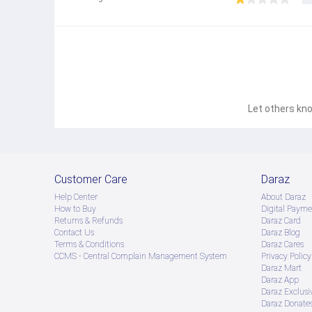
Let others kno
Customer Care
Daraz
Help Center
About Daraz
How to Buy
Digital Payme
Returns & Refunds
Daraz Card
Contact Us
Daraz Blog
Terms & Conditions
Daraz Cares
CCMS - Central Complain Management System
Privacy Policy
Daraz Mart
Daraz App
Daraz Exclusi
Daraz Donate