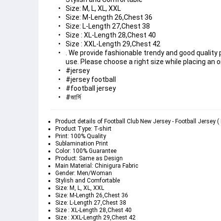
Size: M, L, XL, XXL
Size: M-Length 26,Chest 36
Size: L-Length 27,Chest 38
Size : XL-Length 28,Chest 40
Size : XXL-Length 29,Chest 42
. We provide fashionable trendy and good quality
use. Please choose a right size while placing an o
#jersey
#jersey football
#football jersey
#জার্সি 
Product details of Football Club New Jersey - Football Jersey 
Product Type: T-shirt
Print: 100% Quality
Sublamination Print
Color: 100% Guarantee
Product: Same as Design
Main Material: Chinigura Fabric
Gender: Men/Woman
Stylish and Comfortable
Size: M, L, XL, XXL
Size: M-Length 26,Chest 36
Size: L-Length 27,Chest 38
Size : XL-Length 28,Chest 40
Size : XXL-Length 29,Chest 42