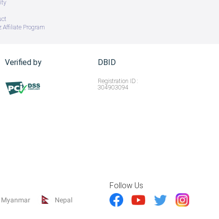
ity
uct
 Affiliate Program
Verified by
DBID
Registration ID :
304903094
Follow Us
Myanmar
Nepal