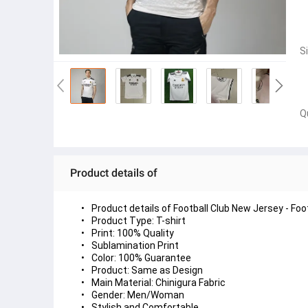
S
Q
Product details of
Product details of Football Club New Jersey - Foo
Product Type: T-shirt
Print: 100% Quality
Sublamination Print
Color: 100% Guarantee
Product: Same as Design
Main Material: Chinigura Fabric
Gender: Men/Woman
Stylish and Comfortable