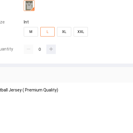
ize
Int
M
L
XL
XXL
uantity
tball Jersey ( Premium Quality)