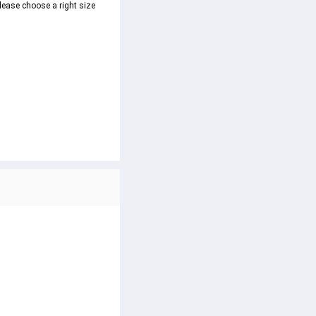
lease choose a right size 