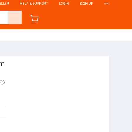
ELLER
HELP & SUPPORT
LOGIN
SIGN UP
ভাষা
um