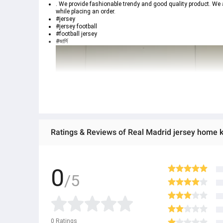
. We provide fashionable trendy and good quality product. We 
while placing an order.
#jersey
#jersey football
#football jersey
#জার্সি
Ratings & Reviews of Real Madrid jersey home k
0
/5
0
Ratings