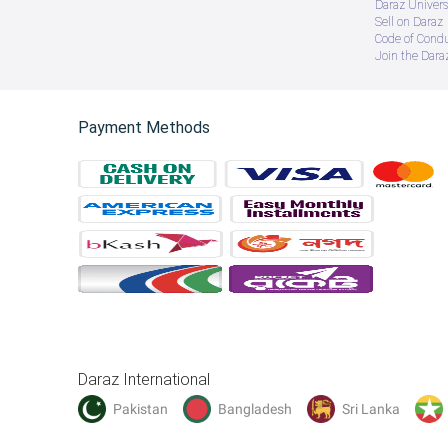
Daraz Univers
Sell on Daraz
Code of Cond
Join the Daraz
Payment Methods
Daraz International
Pakistan
Bangladesh
Sri Lanka