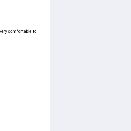
very comfortable to 