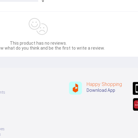
0
This product has no reviews.
w what do you think and be the first to write a review.
Happy Shopping
Download App
nts
ves
s