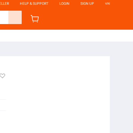
ELLER
HELP & SUPPORT
LOGIN
SIGN UP
ভাষা