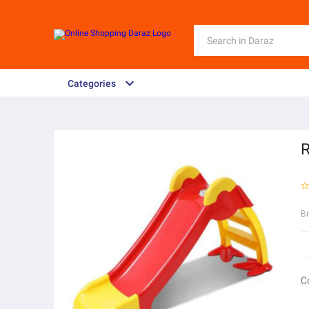
Categories
R
B
C