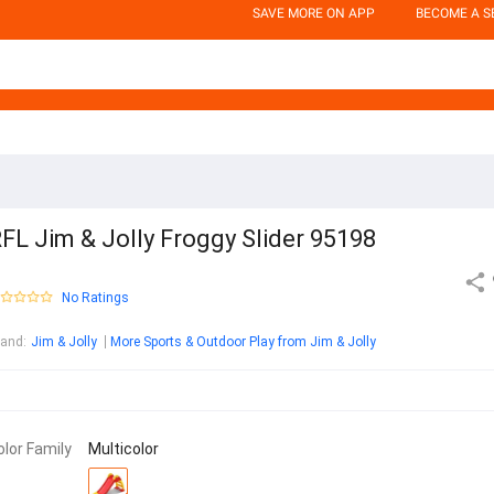
SAVE MORE ON APP
BECOME A S
FL Jim & Jolly Froggy Slider 95198
No Ratings
rand
:
Jim & Jolly
More Sports & Outdoor Play from Jim & Jolly
olor Family
Multicolor