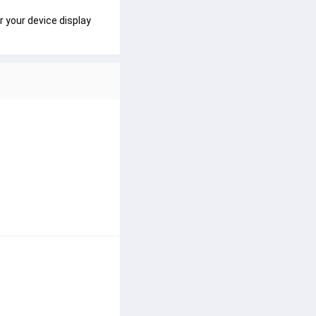
r your device display 