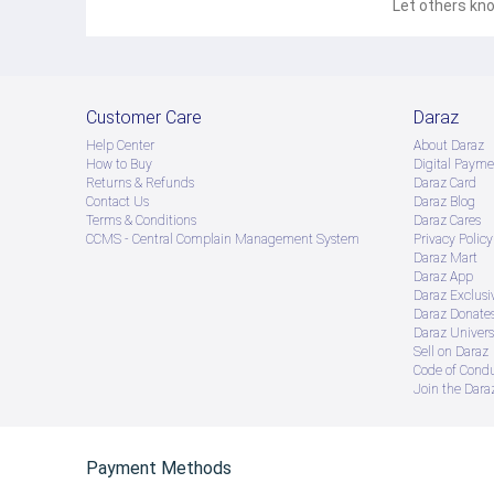
Let others kno
Customer Care
Daraz
Help Center
About Daraz
How to Buy
Digital Payme
Returns & Refunds
Daraz Card
Contact Us
Daraz Blog
Terms & Conditions
Daraz Cares
CCMS - Central Complain Management System
Privacy Policy
Daraz Mart
Daraz App
Daraz Exclusi
Daraz Donate
Daraz Univers
Sell on Daraz
Code of Cond
Join the Daraz
Payment Methods