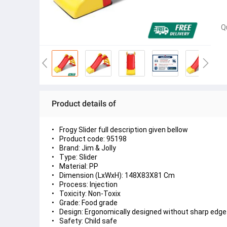
Q
Product details of
Frogy Slider full description given bellow
Product code: 95198
Brand: Jim & Jolly
Type: Slider
Material: PP
Dimension (LxWxH): 148X83X81 Cm
Process: Injection
Toxicity: Non-Toxix
Grade: Food grade
Design: Ergonomically designed without sharp edge
Safety: Child safe