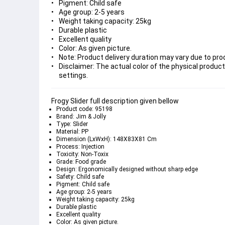
Pigment: Child safe
Age group: 2-5 years
Weight taking capacity: 25kg
Durable plastic
Excellent quality
Color: As given picture.
Note: Product delivery duration may vary due to produ
Disclaimer: The actual color of the physical product
settings.
Frogy Slider full description given bellow
Product code: 95198
Brand: Jim & Jolly
Type: Slider
Material: PP
Dimension (LxWxH): 148X83X81 Cm
Process: Injection
Toxicity: Non-Toxix
Grade: Food grade
Design: Ergonomically designed without sharp edge
Safety: Child safe
Pigment: Child safe
Age group: 2-5 years
Weight taking capacity: 25kg
Durable plastic
Excellent quality
Color: As given picture.