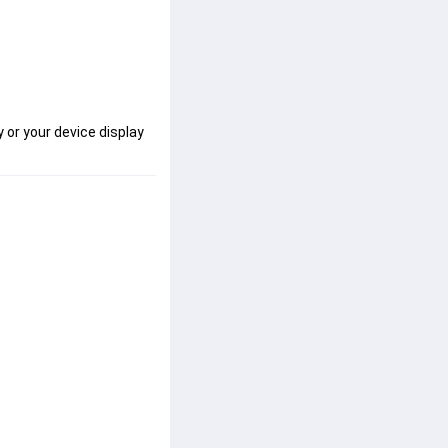
 or your device display