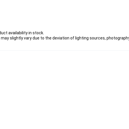
ct availability in stock.
 may slightly vary due to the deviation of lighting sources, photography