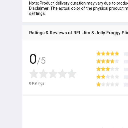
Note: Product delivery duration may vary due to product
Disclaimer: The actual color of the physical product ma
settings.
Ratings & Reviews of RFL Jim & Jolly Froggy Sl
0
/5
0
Ratings