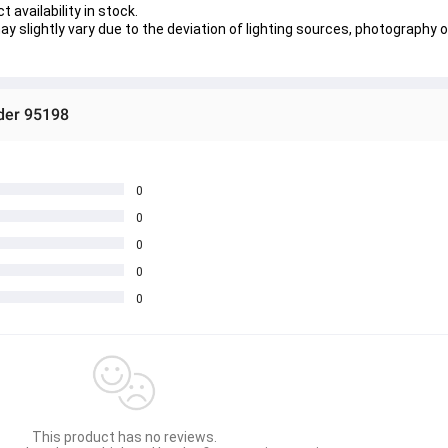
 availability in stock.
y slightly vary due to the deviation of lighting sources, photography o
ider 95198
0
0
0
0
0
This product has no reviews.