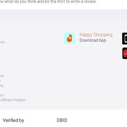
w what do you think and be the first to write a review.
Happy Shopping
Download App
nts
ves
s
ity
uct
 Affiliate Program
Verified by
DBID