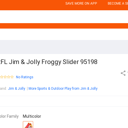
SAVE MORE ON APP
BECOME A S
FL Jim & Jolly Froggy Slider 95198
No Ratings
rand
:
Jim & Jolly
More Sports & Outdoor Play from Jim & Jolly
olor Family
Multicolor