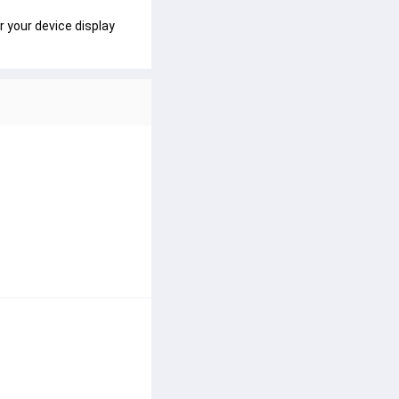
r your device display 