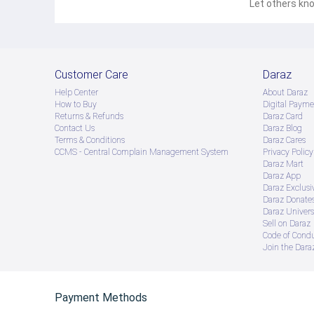
Let others kno
Customer Care
Daraz
Help Center
About Daraz
How to Buy
Digital Payme
Returns & Refunds
Daraz Card
Contact Us
Daraz Blog
Terms & Conditions
Daraz Cares
CCMS - Central Complain Management System
Privacy Policy
Daraz Mart
Daraz App
Daraz Exclusi
Daraz Donate
Daraz Univers
Sell on Daraz
Code of Cond
Join the Daraz
Payment Methods