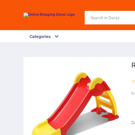
Categories
R
B
C