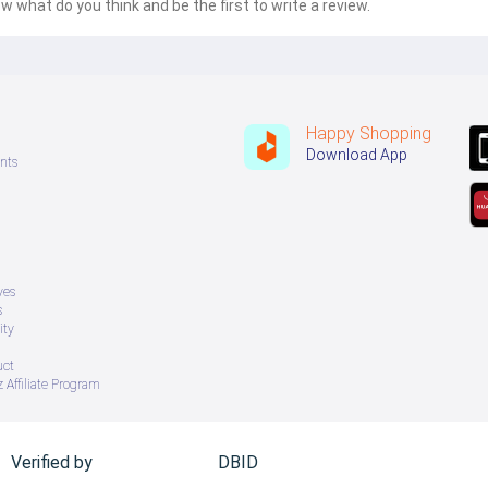
w what do you think and be the first to write a review.
Happy Shopping
Download App
nts
ves
s
ity
uct
 Affiliate Program
Verified by
DBID