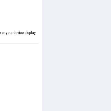
 or your device display