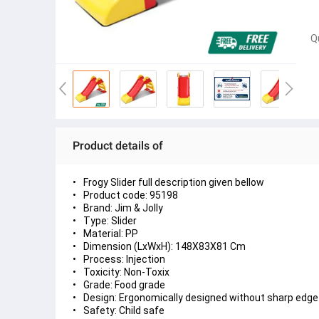
Q
Product details of
Frogy Slider full description given bellow
Product code: 95198
Brand: Jim & Jolly
Type: Slider
Material: PP
Dimension (LxWxH): 148X83X81 Cm
Process: Injection
Toxicity: Non-Toxix
Grade: Food grade
Design: Ergonomically designed without sharp edge
Safety: Child safe