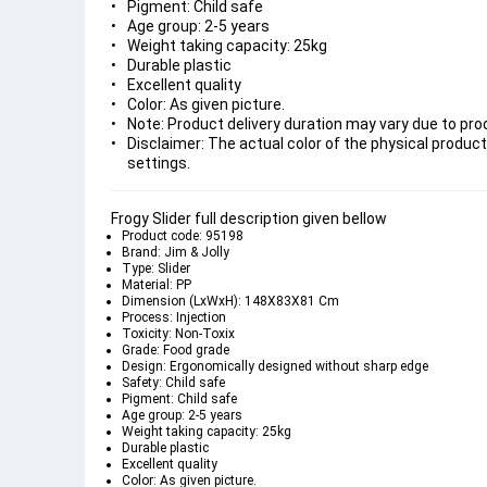
Pigment: Child safe
Age group: 2-5 years
Weight taking capacity: 25kg
Durable plastic
Excellent quality
Color: As given picture.
Note: Product delivery duration may vary due to produ
Disclaimer: The actual color of the physical product
settings.
Frogy Slider full description given bellow
Product code: 95198
Brand: Jim & Jolly
Type: Slider
Material: PP
Dimension (LxWxH): 148X83X81 Cm
Process: Injection
Toxicity: Non-Toxix
Grade: Food grade
Design: Ergonomically designed without sharp edge
Safety: Child safe
Pigment: Child safe
Age group: 2-5 years
Weight taking capacity: 25kg
Durable plastic
Excellent quality
Color: As given picture.