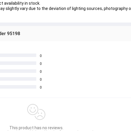
 availability in stock.
y slightly vary due to the deviation of lighting sources, photography o
ider 95198
0
0
0
0
0
This product has no reviews.