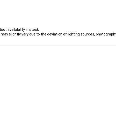
ct availability in stock.
 may slightly vary due to the deviation of lighting sources, photography