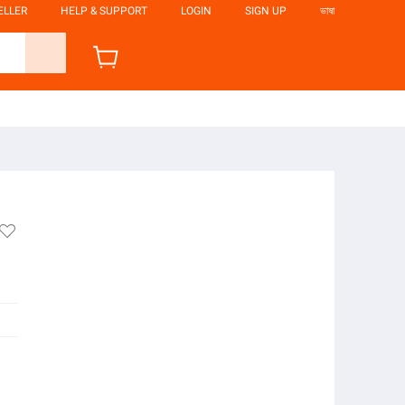
ELLER
HELP & SUPPORT
LOGIN
SIGN UP
ভাষা