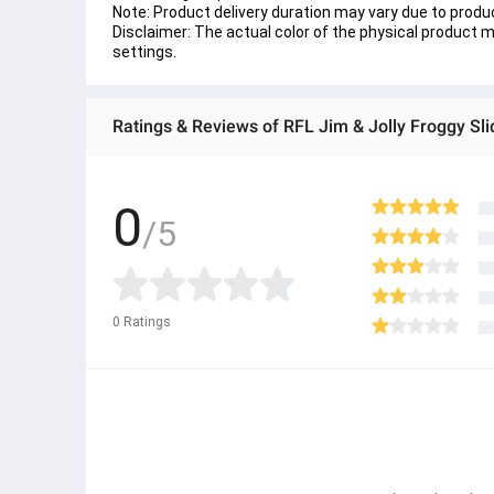
Note: Product delivery duration may vary due to product
Disclaimer: The actual color of the physical product ma
settings.
Ratings & Reviews of RFL Jim & Jolly Froggy Sl
0
/5
0
Ratings