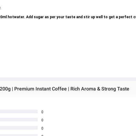
.
ml hotwater. Add sugar as per your taste and stir up well to get a perfect 
 200g | Premium Instant Coffee | Rich Aroma & Strong Taste
0
0
0