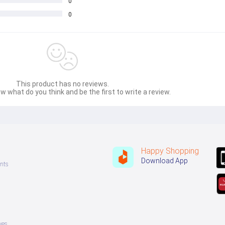
0
0
This product has no reviews.
w what do you think and be the first to write a review.
Happy Shopping
Download App
nts
ves