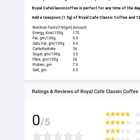
Royal CafeClassiccoffee is perfect for any time of the day
Add a teaspoon (1.5g) of Royal Cafe Classic Coffee.and 120
Nutrition Facts(100gm)
Amount
Energy, Kcal/100g
170
Fat, gm/100g
0.0
Satu.Fat, gm/100g
0.0
Carbohydrate
36
Sugar, gm/100g
3.0
Fibre, gm/100g
20
Protein, gm
7.5
Salt, gm
0.0
Ratings & Reviews of Royal Cafe Classic Coffee
0
/5