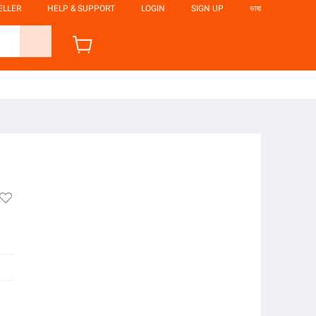
ELLER
HELP & SUPPORT
LOGIN
SIGN UP
ভাষা