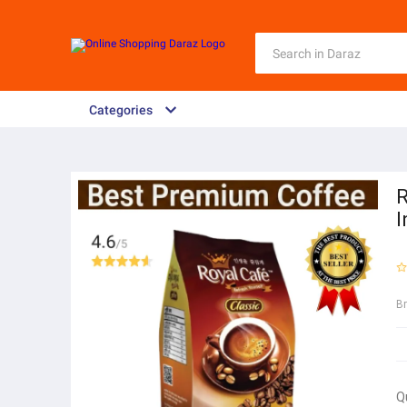
Categories
R
I
B
Q