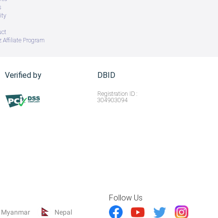
s
ity
uct
 Affiliate Program
Verified by
DBID
Registration ID :
304903094
Follow Us
Myanmar
Nepal