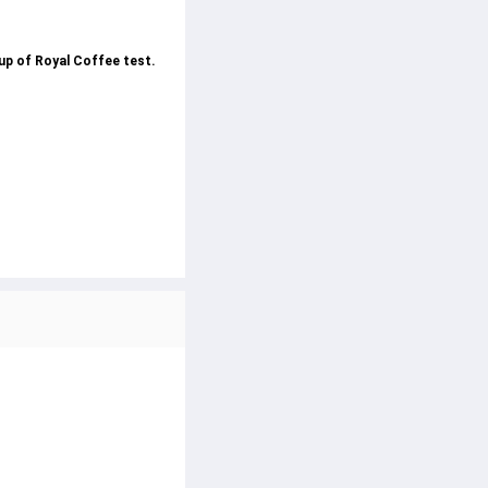
cup of Royal Coffee test.