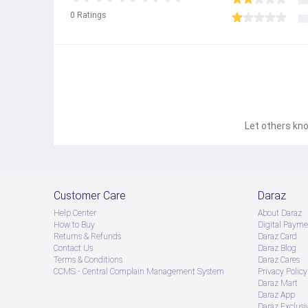
0
Ratings
Let others kno
Customer Care
Daraz
Help Center
About Daraz
How to Buy
Digital Payme
Returns & Refunds
Daraz Card
Contact Us
Daraz Blog
Terms & Conditions
Daraz Cares
CCMS - Central Complain Management System
Privacy Policy
Daraz Mart
Daraz App
Daraz Exclusi