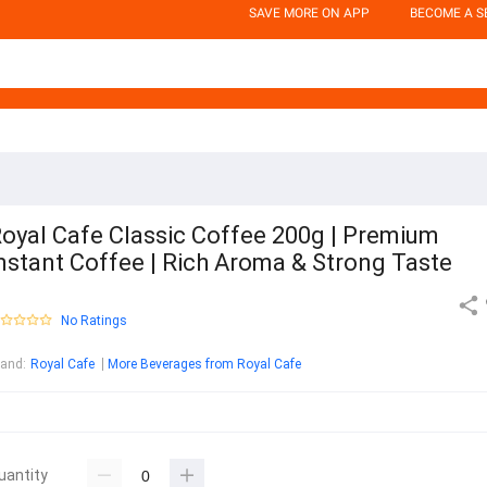
SAVE MORE ON APP
BECOME A S
oyal Cafe Classic Coffee 200g | Premium
nstant Coffee | Rich Aroma & Strong Taste
No Ratings
rand
:
Royal Cafe
More Beverages from Royal Cafe
uantity