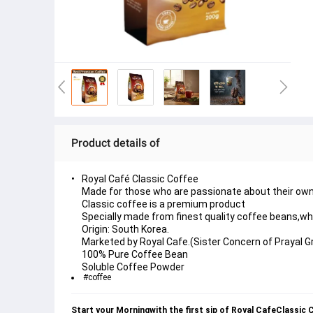
Product details of
Royal Café Classic Coffee
Made for those who are passionate about their own
Classic coffee is a premium product
Specially made from finest quality coffee beans,whi
Origin: South Korea.
Marketed by Royal Cafe.(Sister Concern of Prayal G
100% Pure Coffee Bean
Soluble Coffee Powder
#coffee
Start your Morningwith the first sip of Royal CafeClassic 