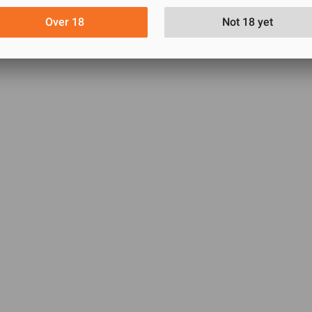
Over 18
Not 18 yet
VIEW MORE
ssic Condom for Men | Combo of 3 Packs - 3x3=9pcs
0
0
0
0
0