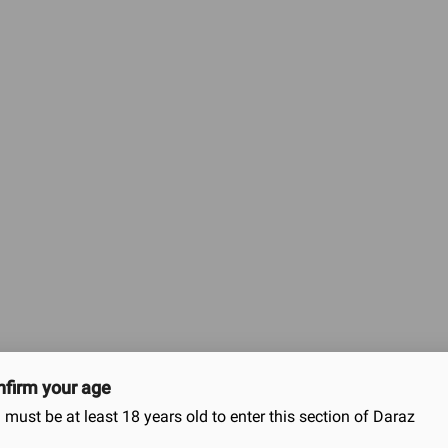
ned to enhance pleasure and provide extra stimulation duri
features:
 dots that are strategically placed to provide increased stimulation for both partners
d shape that accommodates various sizes comfortably.
asticity while maintaining sensitivity.
tion during use. The lubrication also helps to maintain the condom’s effectiveness 
ide added pleasure by stimulating sensitive areas, increasing sensation for both pa
ally transmitted infections (STIs) and unintended pregnancies when used correctly.
ing the chance of slippage.
ital contact. Ensure it is rolled down completely to the base of the penis, and remov
nd sharp objects to maintain its integrity.
s privacy and convenience.
s pleasure-enhancing features with reliable protection, aiming to ele
firm your age
 must be at least 18 years old to enter this section of Daraz