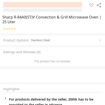
Sharp R-84A0(ST)V Convection & Grill Microwave Oven |
25 Liter
Product Options
Stainless Steel
Ratings and Reviews (0)
This product has no reviews.
Highlights
For products delivered by the seller, 200tk has to be 
provided to the seller in advance.