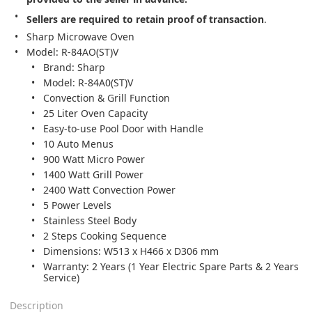
Sellers are required to retain proof of transaction
.
Sharp Microwave Oven
Model: R-84AO(ST)V
Brand: Sharp
Model: R-84A0(ST)V
Convection & Grill Function
25 Liter Oven Capacity
Easy-to-use Pool Door with Handle
10 Auto Menus
900 Watt Micro Power
1400 Watt Grill Power
2400 Watt Convection Power
5 Power Levels
Stainless Steel Body
2 Steps Cooking Sequence
Dimensions: W513 x H466 x D306 mm
Warranty: 2 Years (1 Year Electric Spare Parts & 2 Years
Service)
Description