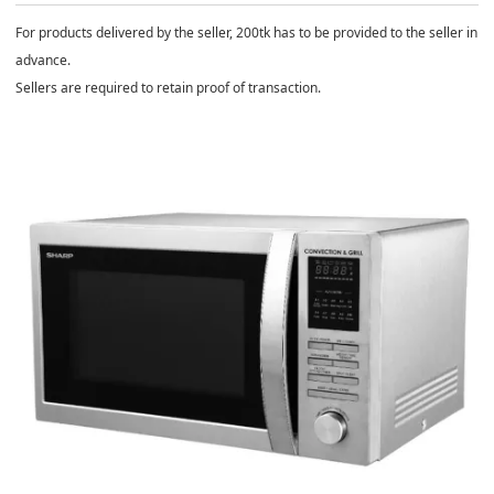
For products delivered by the seller, 200tk has to be provided to the seller in
advance.
Sellers are required to retain proof of transaction.