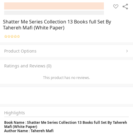
Shatter Me Series Collection 13 Books full Set By
Tahereh Mafi (White Paper)
Product Options
Ratings and Reviews (0)
This product has no reviews.
Highlights
Book Name : Shatter Me Series Collection 13 Books full Set By Tahereh
Mafi (White Paper)
Author Name : Tahereh Mafi