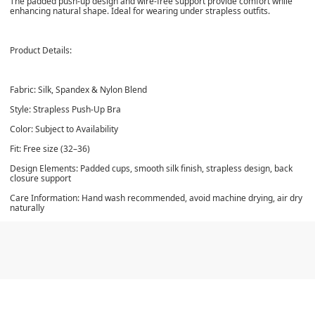
The padded push-up design and wire-free support provide comfort while
enhancing natural shape. Ideal for wearing under strapless outfits.
Product Details:
Fabric: Silk, Spandex & Nylon Blend
Style: Strapless Push-Up Bra
Color: Subject to Availability
Fit: Free size (32–36)
Design Elements: Padded cups, smooth silk finish, strapless design, back
closure support
Care Information: Hand wash recommended, avoid machine drying, air dry
naturally