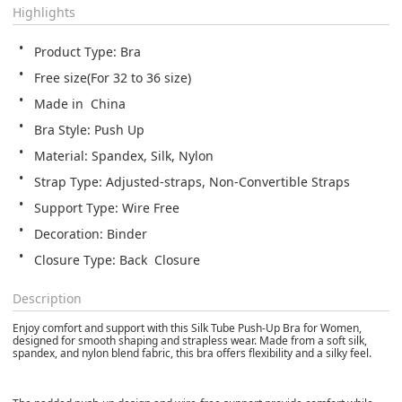
Highlights
Product Type: Bra
Free size(For 32 to 36 size)
Made in  China
Bra Style: Push Up
Material: Spandex, Silk, Nylon
Strap Type: Adjusted-straps, Non-Convertible Straps
Support Type: Wire Free
Decoration: Binder
Closure Type: Back  Closure
Description
Enjoy comfort and support with this Silk Tube Push-Up Bra for Women,
designed for smooth shaping and strapless wear. Made from a soft silk,
spandex, and nylon blend fabric, this bra offers flexibility and a silky feel.