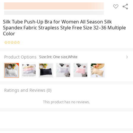
Silk Tube Push-Up Bra for Women All Season Silk
Spandex Fabric Strapless Style Free Size 32–36 Multiple
Color
Product Options
Size:Int: One size,White
Ratings and Reviews (0)
This product has no reviews.