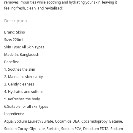
removes impurities while soothing and hydrating your skin, leaving it 
feeling fresh, clean, and revitalized!
Description
Brand:
Skino
Size
: 220ml
Skin Type
: All Skin Types
Made In:
Bangladesh
Benefits:
1. Soothes the skin
2. Maintains skin clarity
3. Gently cleanses
4. Hydrates and softens
5. Refreshes the body
6.Suitable for all skin types
Ingredients
:
Aqua, Sodium Laureth Sulfate, Cocamide DEA, Cocamidopropyl Betaine,
Sodium Cocoyl Glycinate, Sorbitol, Sodium PCA, Disodium EDTA, Sodium