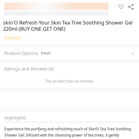
skin'O Refresh Your Skin Tea Tree Soothing Shower Gel
220ml (BUY ONE GET ONE)
Product Options
Fresh
Ratings and Reviews (0)
This product has no reviews.
Highlights
Experience the purifying and refreshing touch of Skin’O Tea Tree Soothing 
Shower Gel. Infused with the cleansing power of tea trees, it gently 