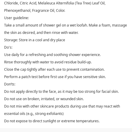
Chloride, Citric Acid, Melaleuca Alternifolia (Tea Tree) Leaf Oil,
Phenoxyethanol, Fragrance Oil, Color.
User guideline:
Take a small amount of shower gel on a wet loofah. Make a foam, massage
the skin as desired, and then rinse with water.
Storage: Store in a cool and dry place
Do's:
Use daily for a refreshing and soothing shower experience.
Rinse thoroughly with water to avoid residue build-up.
Close the cap tightly after each use to prevent contamination.
Perform a patch test before first use if you have sensitive skin.
Don’ts:
Do not apply directly to the face, as it may be too strong for facial skin.
Do not use on broken, irritated, or wounded skin.
Do not mix with other skincare products during use that may react with
essential oils (e.g., strong exfoliants)
Do not expose to direct sunlight or extreme temperatures.