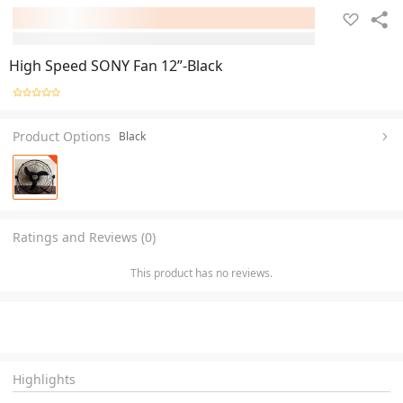
High Speed SONY Fan 12”-Black
Product Options
Black
Ratings and Reviews (0)
This product has no reviews.
Highlights