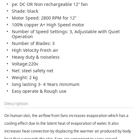
pe: DC OR Non rechargeable 12” fan
Shade: black
Motor Speed: 2800 RPM for 12”
100% copper A+ High Speed motor
Number of Speed Settings: 3, Adjustable with Quiet
Operation
Number of Blades: 3
High Velocity Fresh air
Heavy duty & noiseless
Voltage:220v
Net: steel safety net
Weight: 2 kg
long lasting 3- 4 Years minimum
Easy operate & Rough use
Description
On human skin, the airflow from fans increases
evaporation
which has a
cooling effect due to the
latent heat
of evaporation of water. It also
increases heat
convection
by displacing the warmer air produced by body
heat that surrounds the skin. Fans are convenient to carry around,