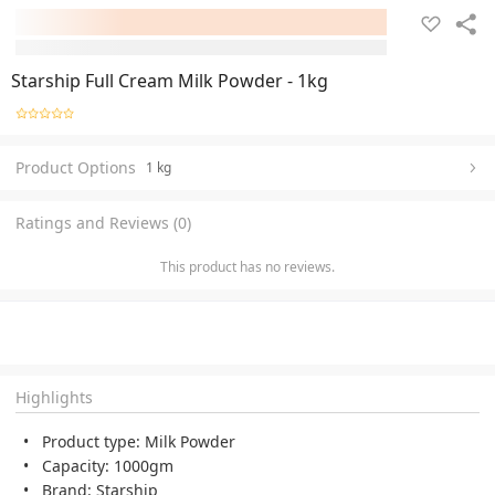
Starship Full Cream Milk Powder - 1kg
Product Options
1 kg
Ratings and Reviews (0)
This product has no reviews.
Highlights
Product type: Milk Powder
Capacity: 1000gm
Brand: Starship