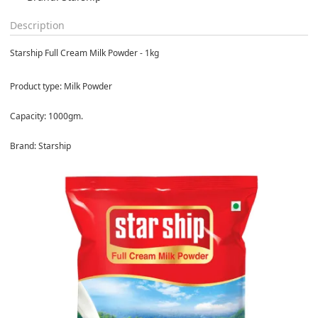
Description
Starship Full Cream Milk Powder - 1kg
Product type: Milk Powder
Capacity: 1000gm.
Brand: Starship