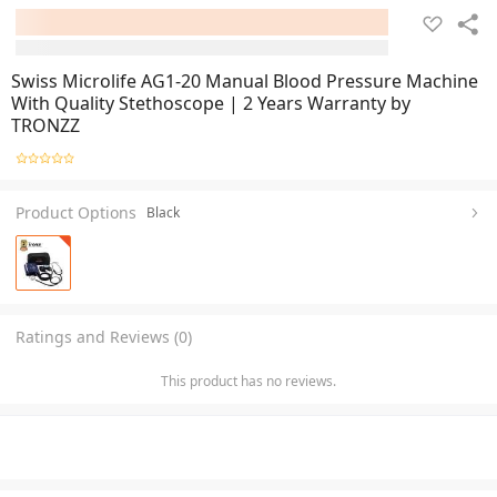
Swiss Microlife AG1-20 Manual Blood Pressure Machine
With Quality Stethoscope | 2 Years Warranty by
TRONZZ
Product Options
Black
Ratings and Reviews (0)
This product has no reviews.