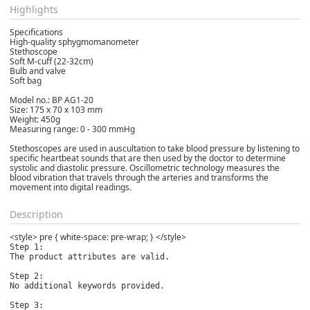
Highlights
Specifications
High-quality sphygmomanometer
Stethoscope
Soft M-cuff (22-32cm)
Bulb and valve
Soft bag
Model no.: BP AG1-20
Size: 175 x 70 x 103 mm
Weight: 450g
Measuring range: 0 - 300 mmHg
Stethoscopes are used in auscultation to take blood pressure by listening to
specific heartbeat sounds that are then used by the doctor to determine
systolic and diastolic pressure. Oscillometric technology measures the
blood vibration that travels through the arteries and transforms the
movement into digital readings.
Description
<style> pre { white-space: pre-wrap; } </style>
Step 1:

The product attributes are valid.

Step 2:

No additional keywords provided.

Step 3:
