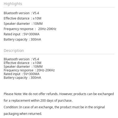
Highlights
Bluetooth version  : V5.4
Effective distance  : ≥10M
Speaker diameter  : 10MM
Frequency response  :   20Hz-20KHz
Rated input  : 5V=300MA
Battery capacity  : 300mA
Description
Bluetooth version : V5.4
Effective distance : ≥10M
Speaker diameter : 10MM
Frequency response : 20Hz-20KHz
Rated input : 5V=300MA
Battery capacity : 300mA
Please Note: We do not offer refunds. However, products can be exchanged
for a replacement within 200 days of purchase.
Condition: In case of an exchange, the product must be in the original
packaging when returned.