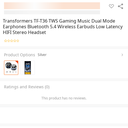
Transformers TF-T36 TWS Gaming Music Dual Mode
Earphones Bluetooth 5.4 Wireless Earbuds Low Latency
HIFI Stereo Headset
Product Options
Silver
Ratings and Reviews (0)
This product has no reviews.