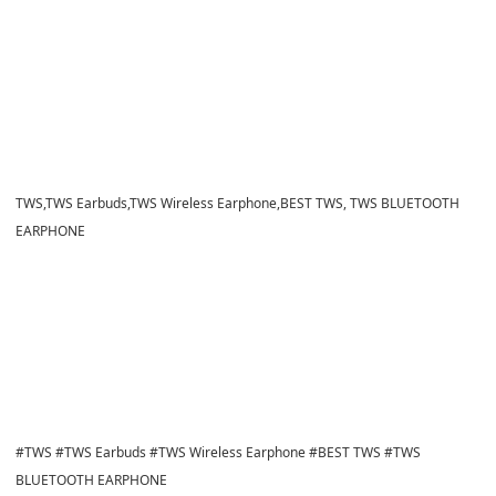
​​TWS,TWS Earbuds,TWS Wireless Earphone,BEST TWS, TWS BLUETOOTH
EARPHONE
​​#TWS #TWS Earbuds #TWS Wireless Earphone #BEST TWS #TWS
BLUETOOTH EARPHONE