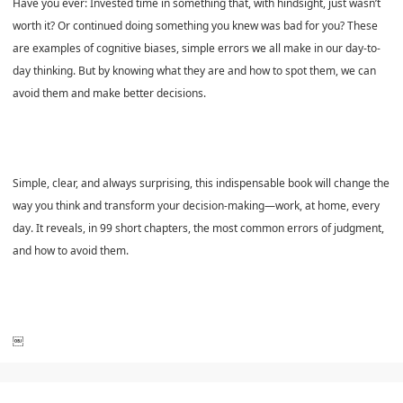
Have you ever: Invested time in something that, with hindsight, just wasn’t
worth it? Or continued doing something you knew was bad for you? These
are examples of cognitive biases, simple errors we all make in our day-to-
day thinking. But by knowing what they are and how to spot them, we can
avoid them and make better decisions.
Simple, clear, and always surprising, this indispensable book will change the
way you think and transform your decision-making—work, at home, every
day. It reveals, in 99 short chapters, the most common errors of judgment,
and how to avoid them.
￼