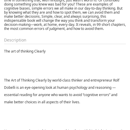
time in something that, with hindsight, just wasn’t worth it? Or continued
doing something you knew was bad for you? These are examples of
cognitive biases, simple errors we all make in our day-to-day thinking. But
by knowing what they are and how to spot them, we can avoid them and
make better decisions. Simple, clear, and always surprising, this
indispensable book will change the way you think and transform your
decision-making—work, at home, every day. It reveals, in 99 short chapters,
the most common errors of judgment, and how to avoid them.
Description
The art of thinking Clearly
The Art of Thinking Clearly by world-class thinker and entrepreneur Rolf
Dobelli is an eye-opening look at human psychology and reasoning —
essential reading for anyone who wants to avoid “cognitive errors” and
make better choices in all aspects of their lives.