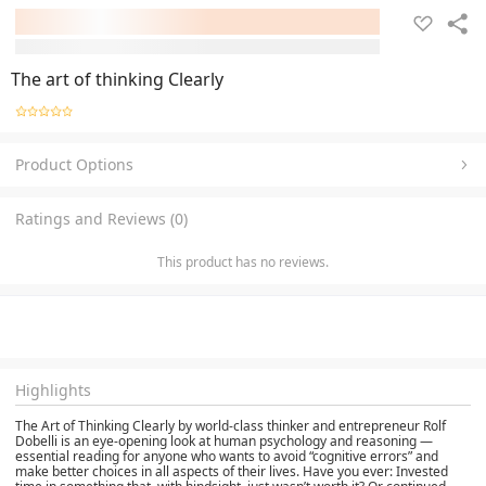
The art of thinking Clearly
Product Options
Ratings and Reviews (0)
This product has no reviews.
Highlights
The Art of Thinking Clearly by world-class thinker and entrepreneur Rolf
Dobelli is an eye-opening look at human psychology and reasoning —
essential reading for anyone who wants to avoid “cognitive errors” and
make better choices in all aspects of their lives. Have you ever: Invested