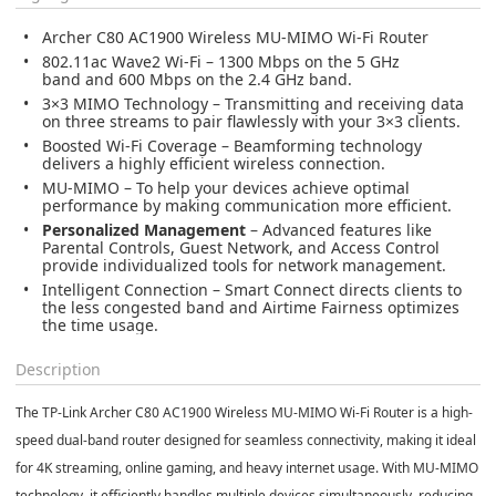
Archer C80 AC1900 Wireless MU-MIMO Wi-Fi Router
802.11ac Wave2 Wi-Fi
– 1300 Mbps on the 5 GHz
band and 600 Mbps on the 2.4 GHz band.
3×3 MIMO Technology
– Transmitting and receiving data
on three streams to pair flawlessly with your 3×3 clients.
Boosted Wi-Fi Coverage
– Beamforming technology
delivers a highly efficient wireless connection.
MU-MIMO
– To help your devices achieve optimal
performance by making communication more efficient.
Personalized Management
– Advanced features like
Parental Controls, Guest Network, and Access Control
provide individualized tools for network management.
Intelligent Connection
– Smart Connect directs clients to
the less congested band and Airtime Fairness optimizes
the time usage.
Description
The
TP-Link Archer C80 AC1900 Wireless MU-MIMO Wi-Fi Router
is a high-
speed dual-band router designed for seamless connectivity, making it ideal
for
4K streaming, online gaming, and heavy internet usage
. With
MU-MIMO
technology
, it efficiently handles multiple devices simultaneously, reducing