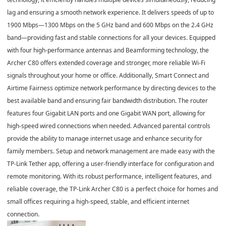
lag and ensuring a smooth network experience. It delivers speeds of up to
1900 Mbps
—
1300 Mbps on the 5 GHz band
and
600 Mbps on the 2.4 GHz
band
—providing fast and stable connections for all your devices. Equipped
with
four high-performance antennas and Beamforming technology
, the
Archer C80 offers extended coverage and stronger, more reliable Wi-Fi
signals throughout your home or office. Additionally,
Smart Connect and
Airtime Fairness
optimize network performance by directing devices to the
best available band and ensuring fair bandwidth distribution. The router
features
four Gigabit LAN ports and one Gigabit WAN port
, allowing for
high-speed wired connections when needed. Advanced
parental controls
provide the ability to manage internet usage and enhance security for
family members. Setup and network management are made easy with the
TP-Link Tether app
, offering a user-friendly interface for configuration and
remote monitoring. With its robust performance, intelligent features, and
reliable coverage, the
TP-Link Archer C80
is a perfect choice for homes and
small offices requiring a high-speed, stable, and efficient internet
connection.