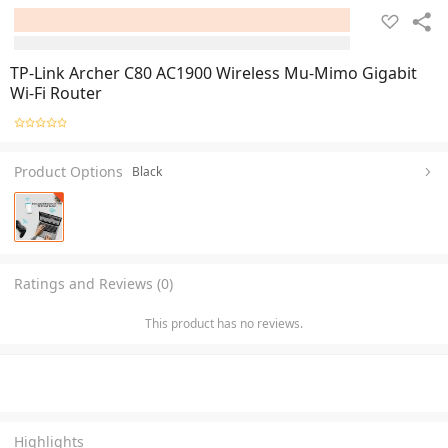
TP-Link Archer C80 AC1900 Wireless Mu-Mimo Gigabit
Wi-Fi Router
Product Options
Black
Ratings and Reviews (0)
This product has no reviews.
Highlights