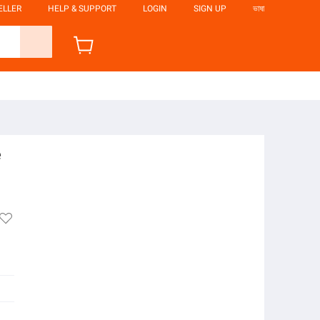
ELLER
HELP & SUPPORT
LOGIN
SIGN UP
ভাষা
e