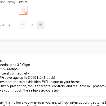
olor Family
White
uantity
em
peeds up to 3.0 Gbps
×2 574 Mbps
ficient connectivity
Fi coverage up to 3,000 ft2 (1-pack)
 environment to provide ideal WiFi unique to your home
twork protection, robust parental controls, and real-time IoT protect
lks you through the setup step-by-step
i that follows you wherever you are, without interruption. It automati