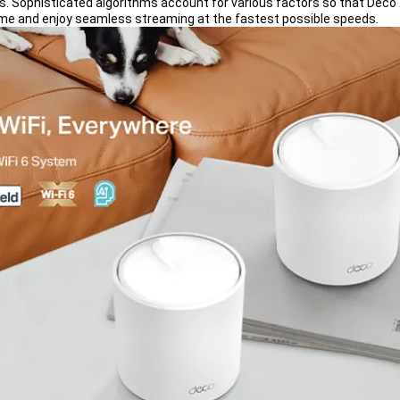
rs. Sophisticated algorithms account for various factors so that Deco 
ome and enjoy seamless streaming at the fastest possible speeds.