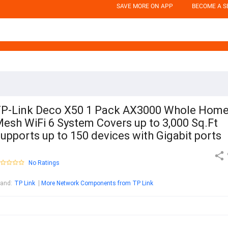
SAVE MORE ON APP
BECOME A S
P-Link Deco X50 1 Pack AX3000 Whole Hom
esh WiFi 6 System Covers up to 3,000 Sq.Ft
upports up to 150 devices with Gigabit ports
No Ratings
rand
:
TP Link
More Network Components from TP Link