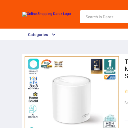
Categories
T
M
S
B