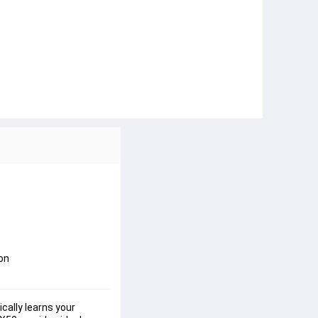
ion
cally learns your 