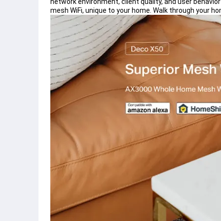
network environment, client quality, and user behavio
mesh WiFi, unique to your home. Walk through your h