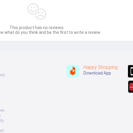
This product has no reviews.
w what do you think and be the first to write a review.
Happy Shopping
Download App
nts
ves
s
ity
uct