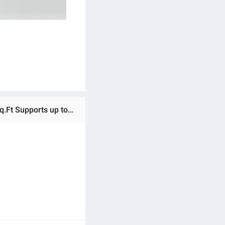
Ratings & Reviews of TP-Link Deco X50 1 Pack AX3000 Whole Home Mesh WiFi 6 System Covers up to 3,000 Sq.Ft Supports up to 150 devices with Gigabit ports