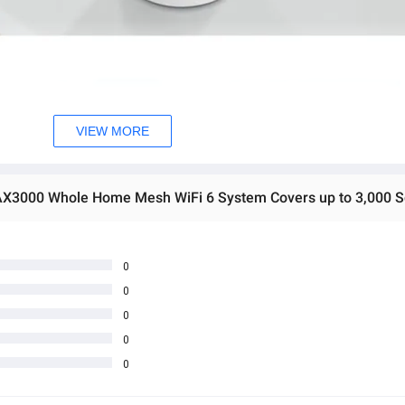
VIEW MORE
0
0
0
0
0