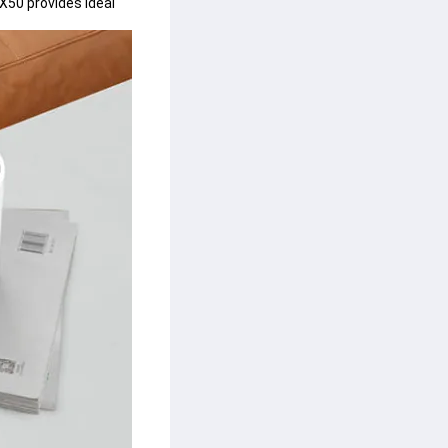
X50 provides ideal 