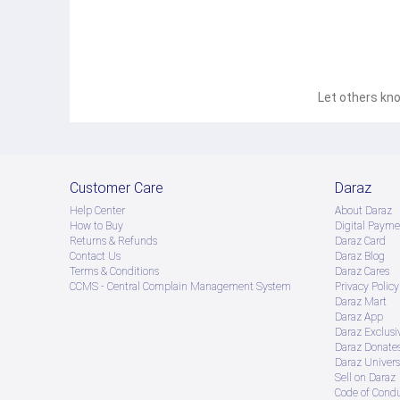
Let others kno
Customer Care
Daraz
Help Center
About Daraz
How to Buy
Digital Payme
Returns & Refunds
Daraz Card
Contact Us
Daraz Blog
Terms & Conditions
Daraz Cares
CCMS - Central Complain Management System
Privacy Policy
Daraz Mart
Daraz App
Daraz Exclusi
Daraz Donate
Daraz Univers
Sell on Daraz
Code of Cond