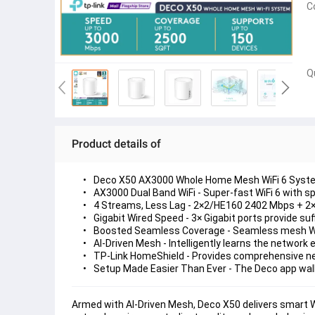
C
Q
Product details of
Deco X50 AX3000 Whole Home Mesh WiFi 6 Syst
AX3000 Dual Band WiFi 
- Super-fast WiFi 6 with s
4 Streams, Less Lag
 - 2×2/HE160 2402 Mbps + 2
Gigabit Wired Speed 
- 3× Gigabit ports provide suf
Boosted Seamless Coverage
 - Seamless mesh Wi
AI-Driven Mesh
 - Intelligently learns the network
TP-Link HomeShield
 - Provides comprehensive ne
Setup Made Easier Than Ever
 - The Deco app wa
Armed with AI-Driven Mesh, Deco X50 delivers smart WiF