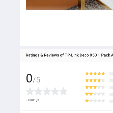
0
/5
0
Ratings