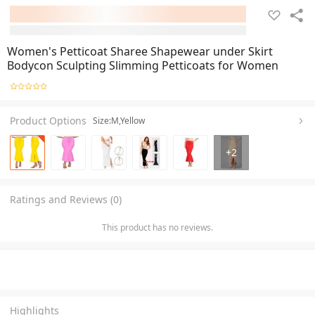
Women's Petticoat Sharee Shapewear under Skirt
Bodycon Sculpting Slimming Petticoats for Women
Product Options
Size:M,Yellow
+
2
Ratings and Reviews (0)
This product has no reviews.
Highlights