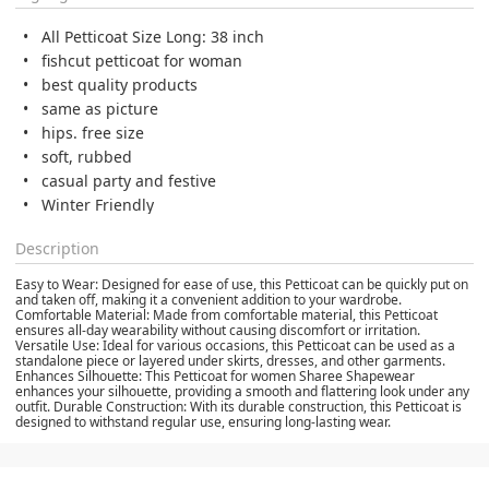
All Petticoat Size Long: 38 inch
fishcut petticoat for woman
best quality products
same as picture
hips. free size
soft, rubbed
casual party and festive
Winter Friendly
Description
Easy to Wear: Designed for ease of use, this Petticoat can be quickly put on
and taken off, making it a convenient addition to your wardrobe.
Comfortable Material: Made from comfortable material, this Petticoat
ensures all-day wearability without causing discomfort or irritation.
Versatile Use: Ideal for various occasions, this Petticoat can be used as a
standalone piece or layered under skirts, dresses, and other garments.
Enhances Silhouette: This Petticoat for women Sharee Shapewear
enhances your silhouette, providing a smooth and flattering look under any
outfit. Durable Construction: With its durable construction, this Petticoat is
designed to withstand regular use, ensuring long-lasting wear.