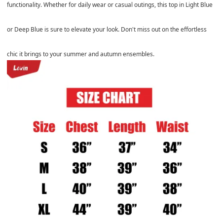
functionality. Whether for daily wear or casual outings, this top in Light Blue
or Deep Blue is sure to elevate your look. Don't miss out on the effortless
chic it brings to your summer and autumn ensembles.