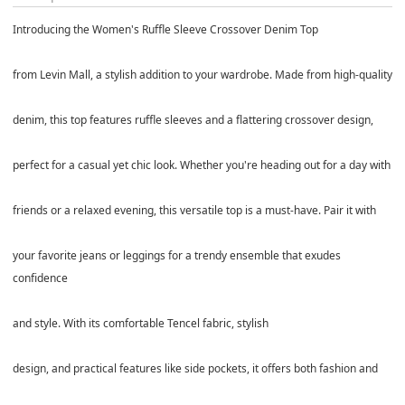
Introducing the Women's Ruffle Sleeve Crossover Denim Top
from Levin Mall, a stylish addition to your wardrobe. Made from high-quality
denim, this top features ruffle sleeves and a flattering crossover design,
perfect for a casual yet chic look. Whether you're heading out for a day with
friends or a relaxed evening, this versatile top is a must-have. Pair it with
your favorite jeans or leggings for a trendy ensemble that exudes
confidence
and style. With its comfortable Tencel fabric, stylish
design, and practical features like side pockets, it offers both fashion and