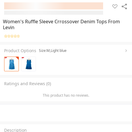
Women's Ruffle Sleeve Crrossover Denim Tops From
Levin
Product Options
Size:M,Light blue
Ratings and Reviews (0)
This product has no reviews.
Description