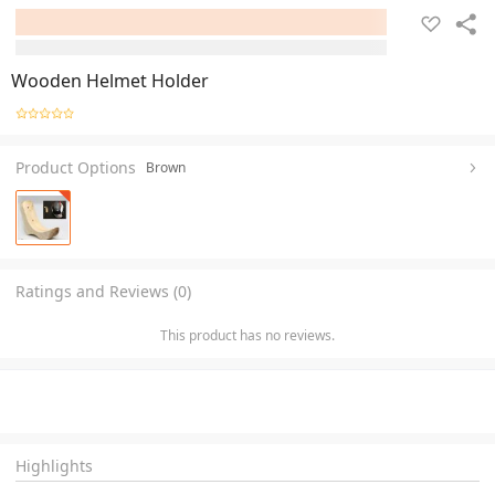
Wooden Helmet Holder
Product Options
Brown
Ratings and Reviews (0)
This product has no reviews.
Highlights