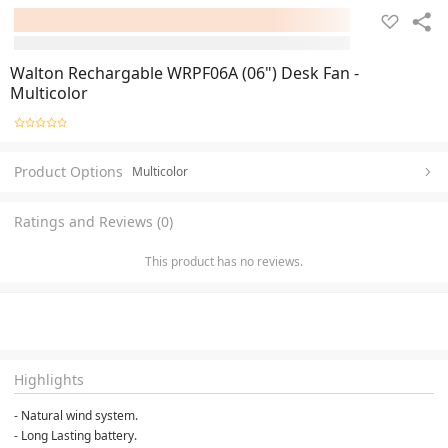
Walton Rechargable WRPF06A (06") Desk Fan -
Multicolor
Product Options
Multicolor
Ratings and Reviews (0)
This product has no reviews.
Highlights
- Natural wind system.
- Long Lasting battery.