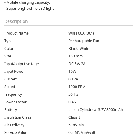
- Mobile charging capacity.
- Super bright white LED light.
Description
Product Name
WRPF06A (06")
Type
Rechargeable Fan
Color
Black, White
Size
150 mm
Input/output voltage
DC 5V/ 2A
Input Power
10W
Current
0.12A
Speed
1900 RPM
Frequency
50 Hz
Power Factor
0.45
Battery
Li- ion Cylindrical 3.7V 8000mAh
Insulation Class
Class E
Air Delivery
5 m³/min
Service Value
0.5 M³/Min/watt