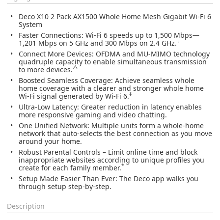
Deco X10 2 Pack AX1500 Whole Home Mesh Gigabit Wi-Fi 6
System
Faster Connections:
Wi-Fi 6 speeds up to 1,500 Mbps—
†
1,201 Mbps on 5 GHz and 300 Mbps on 2.4 GHz.
Connect More Devices:
OFDMA and MU-MIMO technology
quadruple capacity to enable simultaneous transmission
△
to more devices.
Boosted Seamless Coverage:
Achieve seamless whole
home coverage with a clearer and stronger whole home
‡
Wi-Fi signal generated by Wi-Fi 6.
Ultra-Low Latency:
Greater reduction in latency enables
more responsive gaming and video chatting.
One Unified Network:
Multiple units form a whole-home
network that auto-selects the best connection as you move
around your home.
Robust Parental Controls
– Limit online time and block
inappropriate websites according to unique profiles you
*
create for each family member.
Setup Made Easier Than Ever:
The Deco app walks you
through setup step-by-step.
Description