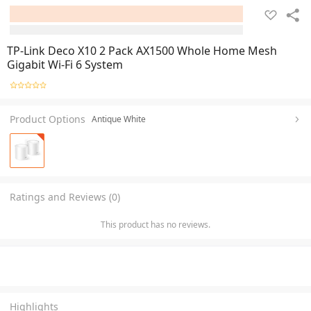
TP-Link Deco X10 2 Pack AX1500 Whole Home Mesh
Gigabit Wi-Fi 6 System
Product Options
Antique White
Ratings and Reviews (0)
This product has no reviews.
Highlights