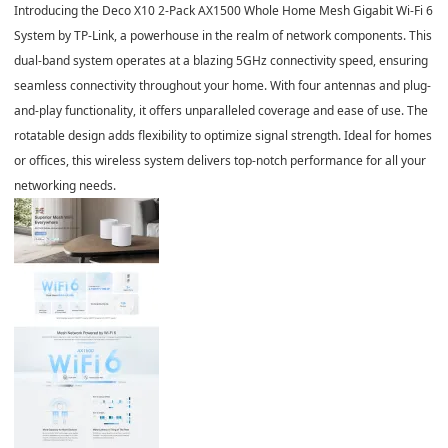
Introducing the Deco X10 2-Pack AX1500 Whole Home Mesh Gigabit Wi-Fi 6
System by TP-Link, a powerhouse in the realm of network components. This
dual-band system operates at a blazing 5GHz connectivity speed, ensuring
seamless connectivity throughout your home. With four antennas and plug-
and-play functionality, it offers unparalleled coverage and ease of use. The
rotatable design adds flexibility to optimize signal strength. Ideal for homes
or offices, this wireless system delivers top-notch performance for all your
networking needs.