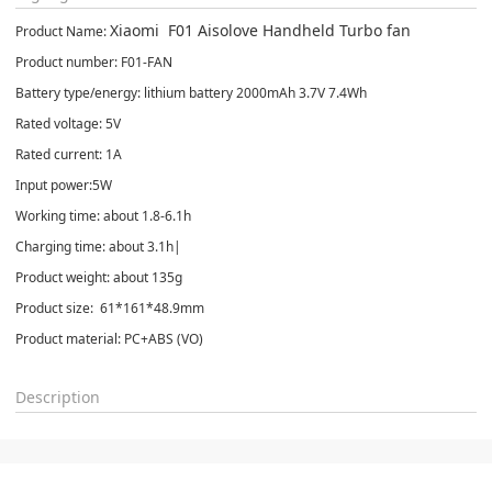
Xiaomi F01 Aisolove Handheld Turbo fan
Product Name:
Product number: F01-FAN
Battery type/energy: lithium battery 2000mAh 3.7V 7.4Wh
Rated voltage: 5V
Rated current: 1A
Input power:5W
Working time: about 1.8-6.1h
Charging time: about 3.1h|
Product weight: about 135g
Product size: 61*161*48.9mm
Product material: PC+ABS (VO)
Description