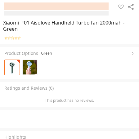
Xiaomi F01 Aisolove Handheld Turbo fan 2000mah -
Green
Product Options
Green
Ratings and Reviews (0)
This product has no reviews.
Highlights