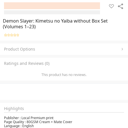
Demon Slayer: Kimetsu no Yaiba without Box Set
(Volumes 1–23)
Product Options
Ratings and Reviews (0)
This product has no reviews.
Highlights
Publisher :‎ Local Premium print
Page Quality : 80GSM Cream + Mate Cover
Language‏ : ‎English