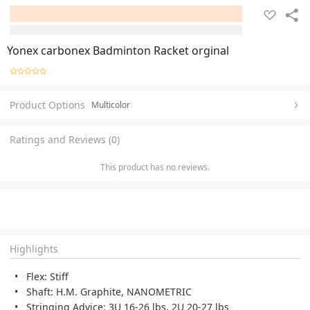
Yonex carbonex Badminton Racket orginal
Product Options
Multicolor
Ratings and Reviews (0)
This product has no reviews.
Highlights
Flex: Stiff
Shaft: H.M. Graphite, NANOMETRIC
Stringing Advice: 3U 16-26 lbs, 2U 20-27 lbs