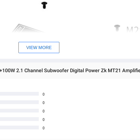
VIEW MORE
0
0
0
0
0