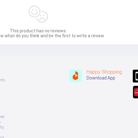
This product has no reviews.
w what do you think and be the first to write a review.
Happy Shopping
Download App
nts
ves
s
ity
uct