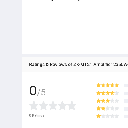
0
/5
0
Ratings