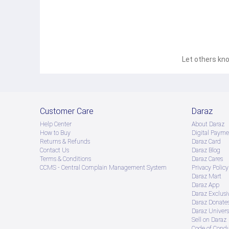
Let others kno
Customer Care
Daraz
Help Center
About Daraz
How to Buy
Digital Payme
Returns & Refunds
Daraz Card
Contact Us
Daraz Blog
Terms & Conditions
Daraz Cares
CCMS - Central Complain Management System
Privacy Policy
Daraz Mart
Daraz App
Daraz Exclusi
Daraz Donate
Daraz Univers
Sell on Daraz
Code of Cond