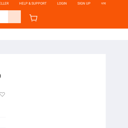
ELLER
HELP & SUPPORT
LOGIN
SIGN UP
ভাষা
0