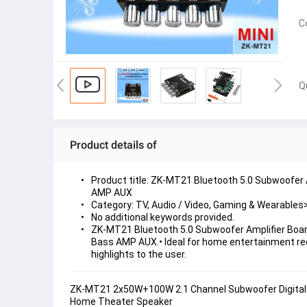
C
Q
Product details of
Product title: ZK-MT21 Bluetooth 5.0 Subwoofer
AMP AUX
Category: TV, Audio / Video, Gaming & Wearabl
No additional keywords provided.
ZK-MT21 Bluetooth 5.0 Subwoofer Amplifier Boar
Bass AMP AUX.• Ideal for home entertainment rece
highlights to the user.
ZK-MT21 2x50W+100W 2.1 Channel Subwoofer Digital 
Home Theater Speaker