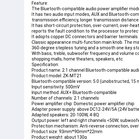
Feature:
The 
Bluetooth
-compatible audio power amplifier mo
It has two audio input modes, AUX and 
Bluetooth
-comp
transmission efficiency, longer transmission distance
It has short-circuit protection, over-current, over-hea
reports the fault condition to the processor to prote
It adopts copper DC connectors and barrier terminals.
Classic appearance multi-function main knob. The main
360-degree stepless tuning and a smooth one-key star
With bass, treble, subwoofer frequency and volume cont
shopping malls, home theaters, speakers, etc.
Specification:
Product name: 2.1 channel 
Bluetooth
-compatible audi
Product model: ZK-MT21
Bluetooth-compatible
 version: 5.0 (unobstructed, 15
Input sensitivity: 500mV
Input method: AUX+ 
Bluetooth
-compatible
Number of channels: 2.1 channels
Power amplifier chip: Domestic power amplifier chip
Adapter power supply: above DC12-24V/5A (24V batter
Adapted speakers: 20-100W, 4-8Q
Output power: left and right channels <50W; subwoo
Protection mechanism: Anti-reverse connection, overhe
Product size: 93mm*90mm*22mm
Product weight: about 130g