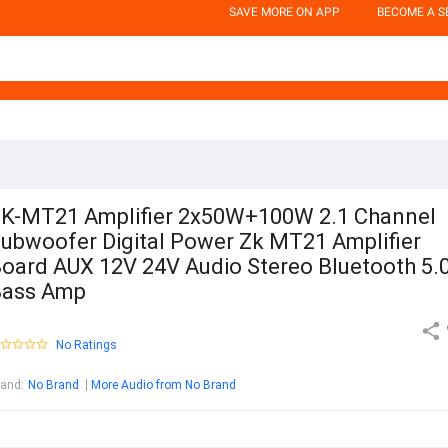
SAVE MORE ON APP
BECOME A S
K-MT21 Amplifier 2x50W+100W 2.1 Channel
ubwoofer Digital Power Zk MT21 Amplifier
oard AUX 12V 24V Audio Stereo Bluetooth 5.
Bass Amp
No Ratings
rand
:
No Brand
More Audio from No Brand