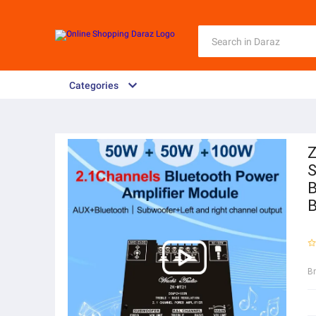
Categories
Z
S
B
B