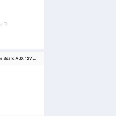
Ratings & Reviews of ZK-MT21 Amplifier 2x50W+100W 2.1 Channel Subwoofer Digital Power Zk MT21 Amplifier Board AUX 12V 24V Audio Stereo Bluetooth 5.0 Bass Amp