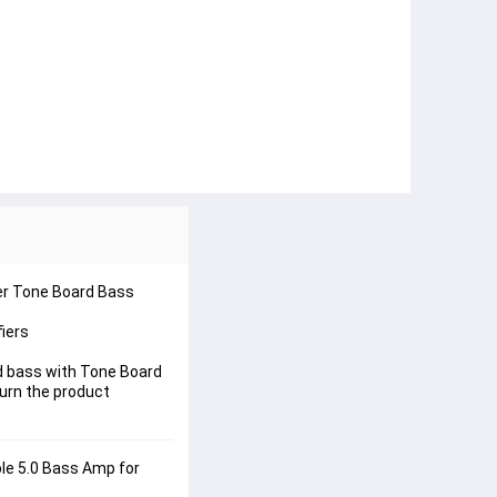
er Tone Board Bass 
iers
 bass with Tone Board 
urn the product 
le 5.0 Bass Amp for 