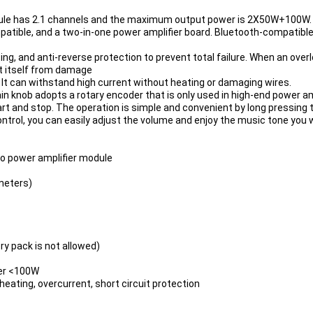
dule has 2.1 channels and the maximum output power is 2X50W+100W.
atible, and a two-in-one power amplifier board. 
Bluetooth
-compatible5
ting, and anti-reverse protection to prevent total failure. When an over
ct itself from damage
 It can withstand high current without heating or damaging wires.
 knob adopts a rotary encoder that is only used in high-end power amp
t and stop. The operation is simple and convenient by long pressing 
rol, you can easily adjust the volume and enjoy the music tone you wan
o power amplifier module
 meters)
y pack is not allowed)
fer <100W
ating, overcurrent, short circuit protection