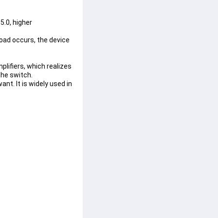
.0, higher 
load occurs, the device 
lifiers, which realizes 
the switch.
t. It is widely used in 