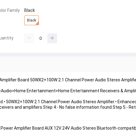
olor Family
Black
Black
uantity
 Amplifier Board 50WX2+100W 2.1 Channel Power Audio Stereo Amplifi
es>Audio>Home Entertainment>Home Entertainment Receivers & Amplif
d.• 50WX2+100W 2.1 Channel Power Audio Stereo Amplifier.• Enhanced
ivers and amplifiers.Step 4:- No false information found.Step 5:- Ret
Power Amplifier Board AUX 12V 24V Audio Stereo 
Bluetooth
-compatib