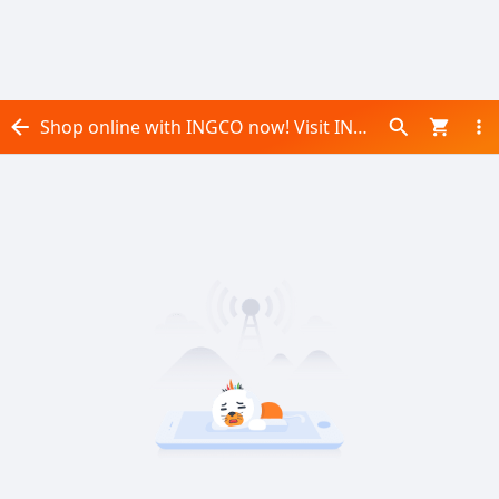
Shop online with INGCO now! Visit INGCO on Daraz.