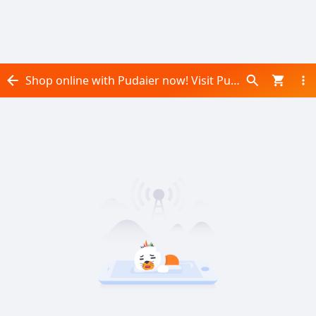
Shop online with Pudaier now! Visit Pudaier on Daraz.