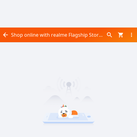
Shop online with realme Flagship Store now! Visit realme Flagship Store on Daraz.