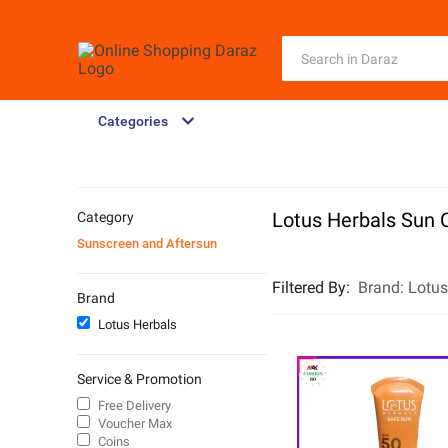
Categories
Lotus Herbals Sun 
Category
Sunscreen and Aftersun
Filtered By
:
Brand:
Lotus
Brand
Lotus Herbals
Service & Promotion
Free Delivery
Voucher Max
Coins