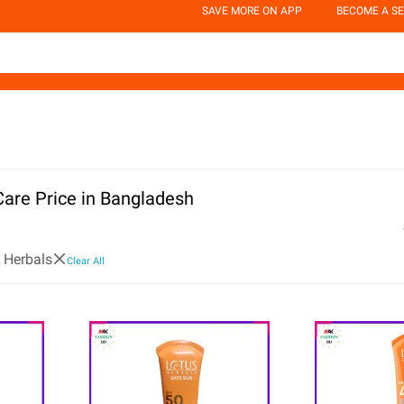
SAVE MORE ON APP
BECOME A SE
Care Price in Bangladesh
 Herbals
Clear All