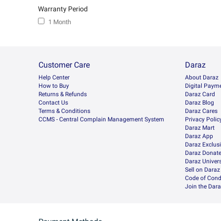
Warranty Period
1 Month
Customer Care
Daraz
Help Center
About Daraz
How to Buy
Digital Paym
Returns & Refunds
Daraz Card
Contact Us
Daraz Blog
Terms & Conditions
Daraz Cares
CCMS - Central Complain Management System
Privacy Polic
Daraz Mart
Daraz App
Daraz Exclus
Daraz Donat
Daraz Univers
Sell on Daraz
Code of Cond
Join the Dara