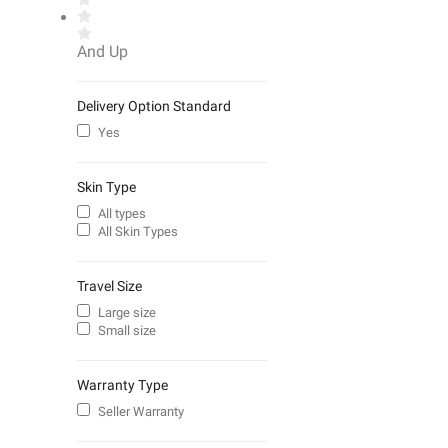
And Up
Delivery Option Standard
Yes
Skin Type
All types
All Skin Types
Travel Size
Large size
Small size
Warranty Type
Seller Warranty