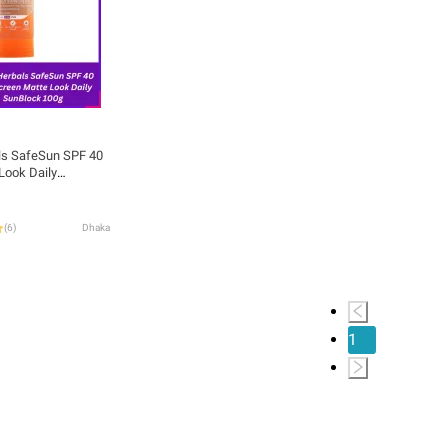
ls SafeSun SPF 40
Look Daily
(
6
)
Dhaka
1