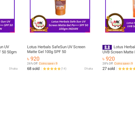
un UV
Lotus Herbals SafeSun UV Screen
Lotus Herba
Matte Gel 100g SPF 50
F 50 50gm
UVB Screen Matte 
SunBlock 100g
৳ 920
৳ 920
26% Off
Coins save ৳ 9
28% Off
Coins save ৳ 9
68 sold
27 sold
Dhaka
(
14
)
Dhaka