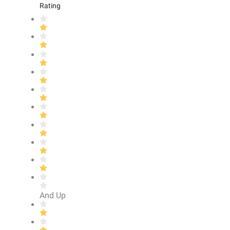
Rating
And Up