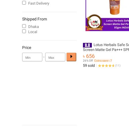
Fast Delivery
Shipped From
Dhaka
Local
Lotus Herbals Safe S
Price
Screen Matte Gel Pa+++ SP
৳ 656
-
26% Off
Coins save ৳ 7
59 sold
(
11
)