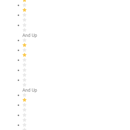
And Up
And Up