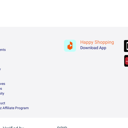
Happy Shopping
Download App
ents
y
ives
es
ity
uct
z Affiliate Program