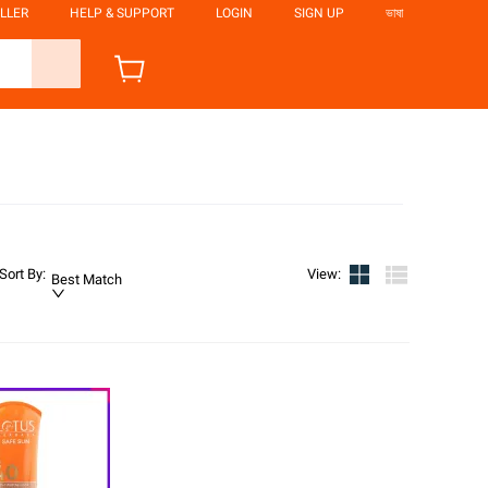
LLER
HELP & SUPPORT
LOGIN
SIGN UP
ভাষা
Sort By
:
View
:
Best Match