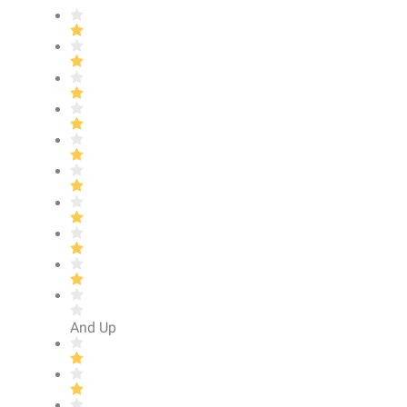
And Up