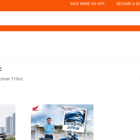
SAVE MORE ON APP
BECOME A SE
c
scover 110cc