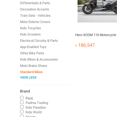
Differentials & Parts
Decorative Accents
Train Sets - Vehicles
Moto Exterior Covers
Kids Tricycles
Kids Scooters
Hero XOOM 110 Motorcycle
Electrical Circuitry & Parts
৳ 186,547
App-Enabled Toys
Other Bike Parts
Kids Bikes & Accessories
Moto Brake Shoes
Standard Bikes
VIEW LESS
Brand
Bajaj
Padma Trading
Kids Paradise
Kids World
Maisto