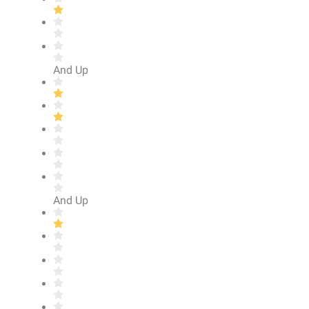
And Up
And Up