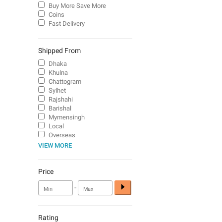
Buy More Save More
Coins
Fast Delivery
Shipped From
Dhaka
Khulna
Chattogram
Sylhet
Rajshahi
Barishal
Mymensingh
Local
Overseas
VIEW MORE
Price
-
Rating