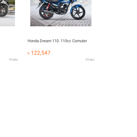
Honda Dream 110. 110cc Comuter
৳ 122,547
Dhaka
Dhaka