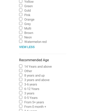
Yellow
Green
Gold
Pink
Orange
Grey
Multi
Brown
Neon
Watermelon red
VIEW LESS
Recommended Age
14 Years and above
Other
8 years and up
3 years and above
3-6 years
6-12 Years
3 years
0-5 Years
From 5+ years
From 0 month +