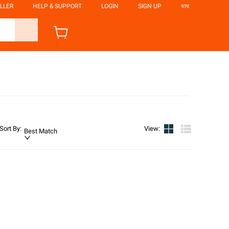
LLER
HELP & SUPPORT
LOGIN
SIGN UP
ভাষা
Sort By
:
View
:
Best Match