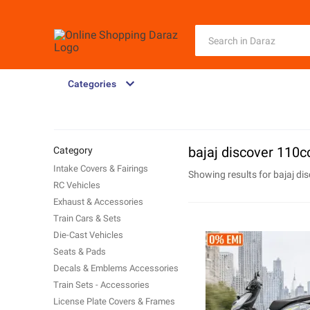
Categories
bajaj discover 110c
Category
Intake Covers & Fairings
Showing results for
bajaj di
RC Vehicles
Exhaust & Accessories
Train Cars & Sets
Die-Cast Vehicles
Seats & Pads
Decals & Emblems Accessories
Train Sets - Accessories
License Plate Covers & Frames