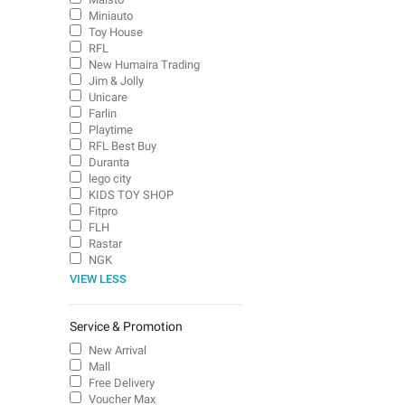
Miniauto
Toy House
RFL
New Humaira Trading
Jim & Jolly
Unicare
Farlin
Playtime
RFL Best Buy
Duranta
lego city
KIDS TOY SHOP
Fitpro
FLH
Rastar
NGK
VIEW LESS
Service & Promotion
New Arrival
Mall
Free Delivery
Voucher Max