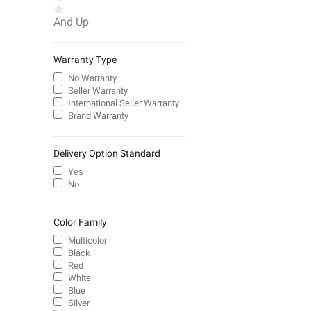
And Up
Warranty Type
No Warranty
Seller Warranty
International Seller Warranty
Brand Warranty
Delivery Option Standard
Yes
No
Color Family
Multicolor
Black
Red
White
Blue
Silver