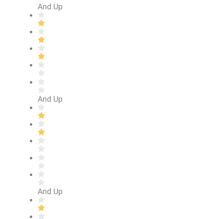
And Up
And Up
And Up