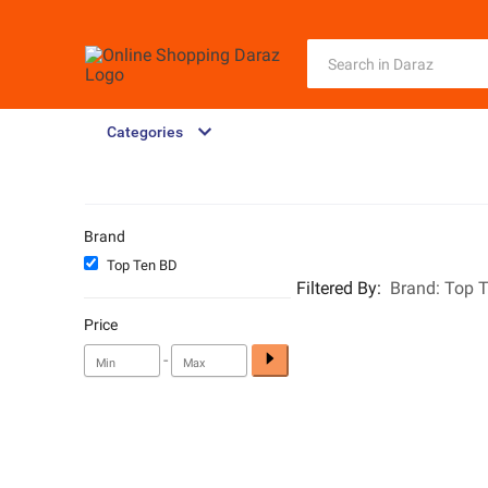
Categories
Brand
Top Ten BD
Filtered By
:
Brand:
Top 
Price
-