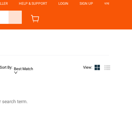
LLER
HELP & SUPPORT
LOGIN
SIGN UP
ভাষা
Sort By
:
View
:
Best Match
r search term.