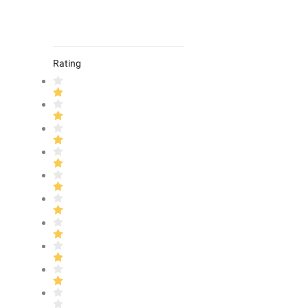
Rating