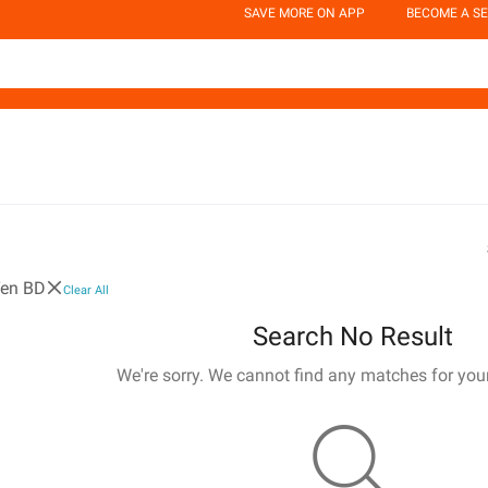
SAVE MORE ON APP
BECOME A SE
Ten BD
Clear All
Search No Result
We're sorry. We cannot find any matches for you