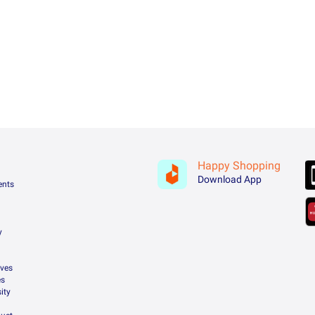
Happy Shopping
Download App
ents
y
ives
es
ity