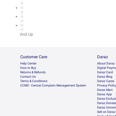
And Up
Customer Care
Daraz
Help Center
About Daraz
How to Buy
Digital Paym
Returns & Refunds
Daraz Card
Contact Us
Daraz Blog
Terms & Conditions
Daraz Cares
CCMS - Central Complain Management System
Privacy Polic
Daraz Mart
Daraz App
Daraz Exclus
Daraz Donat
Daraz Univers
Sell on Daraz