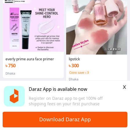
everly prime aura face primer
lipstick
৳ 750
৳ 300
Coins save ৳ 3
Dhaka
Dhaka
x
Daraz App is available now
Register on Daraz app to get 100% off
shipping fees on your first purchase
Home
Health & Beauty
Makeup
>
>
Download Daraz App