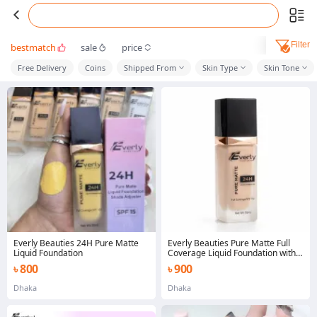
Filter
bestmatch
sale
price
Free Delivery
Coins
Shipped From
Skin Type
Skin Tone
Everly Beauties 24H Pure Matte
Everly Beauties Pure Matte Full
Liquid Foundation
Coverage Liquid Foundation with
Spf 15+
৳ 800
৳ 900
Dhaka
Dhaka