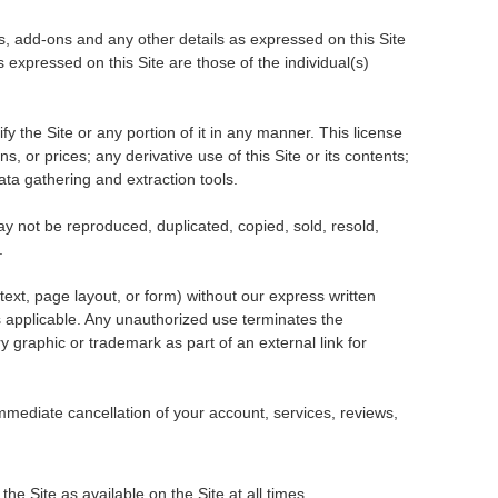
es, add-ons and any other details as expressed on this Site
expressed on this Site are those of the individual(s)
 the Site or any portion of it in any manner. This license
s, or prices; any derivative use of this Site or its contents;
ata gathering and extraction tools.
may not be reproduced, duplicated, copied, sold, resold,
.
ext, page layout, or form) without our express written
s applicable. Any unauthorized use terminates the
y graphic or trademark as part of an external link for
n immediate cancellation of your account, services, reviews,
he Site as available on the Site at all times.