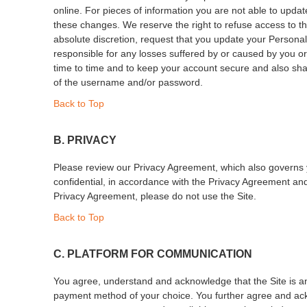
online. For pieces of information you are not able to upd
these changes. We reserve the right to refuse access to th
absolute discretion, request that you update your Personal D
responsible for any losses suffered by or caused by you or
time to time and to keep your account secure and also shall
of the username and/or password.
Back to Top
B. PRIVACY
Please review our Privacy Agreement, which also governs your
confidential, in accordance with the Privacy Agreement and 
Privacy Agreement, please do not use the Site.
Back to Top
C. PLATFORM FOR COMMUNICATION
You agree, understand and acknowledge that the Site is an 
payment method of your choice. You further agree and ackno