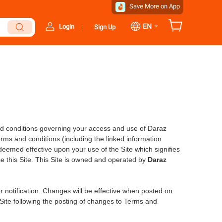
Save More on App
⌄
EN
Login
Sign Up
|
d conditions governing your access and use of Daraz
erms and conditions (including the linked information
eemed effective upon your use of the Site which signifies
e this Site. This Site is owned and operated by
Daraz
r notification. Changes will be effective when posted on
Site following the posting of changes to Terms and