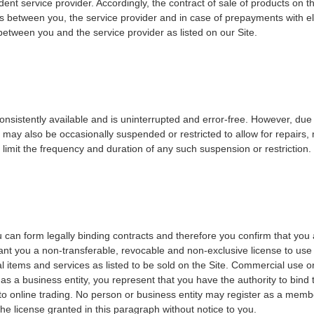
 service provider. Accordingly, the contract of sale of products on the 
s between you, the service provider and in case of prepayments with ele
t between you and the service provider as listed on our Site.
onsistently available and is uninterrupted and error-free. However, due t
 may also be occasionally suspended or restricted to allow for repairs, m
o limit the frequency and duration of any such suspension or restriction.
 can form legally binding contracts and therefore you confirm that you 
ant you a non-transferable, revocable and non-exclusive license to use
 items and services as listed to be sold on the Site. Commercial use or 
g as a business entity, you represent that you have the authority to bind
ing to online trading. No person or business entity may register as a me
the license granted in this paragraph without notice to you.