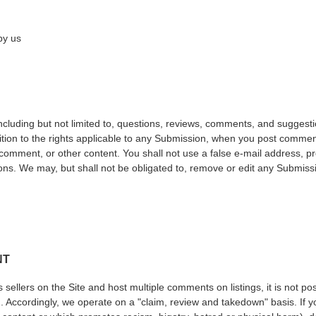
by us
including but not limited to, questions, reviews, comments, and suggesti
ition to the rights applicable to any Submission, when you post comments
 comment, or other content. You shall not use a false e-mail address, 
ions. We may, but shall not be obligated to, remove or edit any Submissi
NT
sellers on the Site and host multiple comments on listings, it is not po
. Accordingly, we operate on a "claim, review and takedown" basis. If you