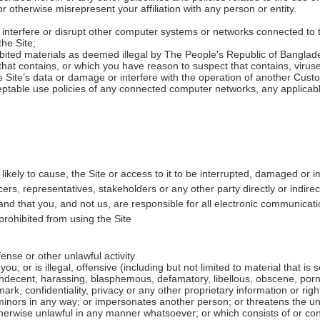
r otherwise misrepresent your affiliation with any person or entity.
 interfere or disrupt other computer systems or networks connected to t
the Site;
ibited materials as deemed illegal by The People's Republic of Banglad
 that contains, or which you have reason to suspect that contains, vir
Site’s data or damage or interfere with the operation of another Cust
eptable use policies of any connected computer networks, any applicabl
likely to cause, the Site or access to it to be interrupted, damaged or i
ers, representatives, stakeholders or any other party directly or indirect
nd that you, and not us, are responsible for all electronic communica
 prohibited from using the Site
fense or other unlawful activity
u; or is illegal, offensive (including but not limited to material that is
 indecent, harassing, blasphemous, defamatory, libellous, obscene, porn
k, confidentiality, privacy or any other proprietary information or right; 
nors in any way; or impersonates another person; or threatens the unity
 otherwise unlawful in any manner whatsoever; or which consists of or co