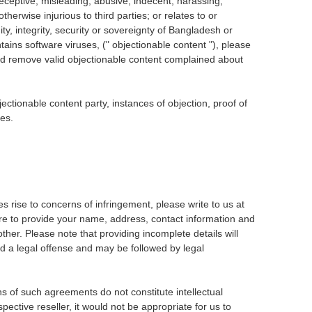
 deceptive, misleading, abusive, indecent, harassing,
erwise injurious to third parties; or relates to or
, integrity, security or sovereignty of Bangladesh or
tains software viruses, (" objectionable content "), please
and remove valid objectionable content complained about
ctionable content party, instances of objection, proof of
ses.
es rise to concerns of infringement, please write to us at
re to provide your name, address, contact information and
ther. Please note that providing incomplete details will
ed a legal offense and may be followed by legal
ns of such agreements do not constitute intellectual
ective reseller, it would not be appropriate for us to