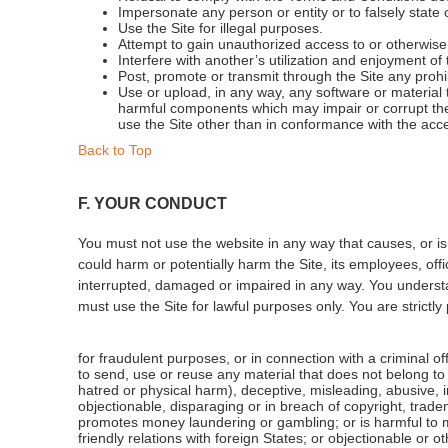
Impersonate any person or entity or to falsely state o
Use the Site for illegal purposes.
Attempt to gain unauthorized access to or otherwise
Interfere with another’s utilization and enjoyment of 
Post, promote or transmit through the Site any proh
Use or upload, in any way, any software or material
harmful components which may impair or corrupt the 
use the Site other than in conformance with the acc
Back to Top
F. YOUR CONDUCT
You must not use the website in any way that causes, or is 
could harm or potentially harm the Site, its employees, offic
interrupted, damaged or impaired in any way. You understa
must use the Site for lawful purposes only. You are strictly
for fraudulent purposes, or in connection with a criminal of
to send, use or reuse any material that does not belong to yo
hatred or physical harm), deceptive, misleading, abusive,
objectionable, disparaging or in breach of copyright, trademar
promotes money laundering or gambling; or is harmful to mi
friendly relations with foreign States; or objectionable or