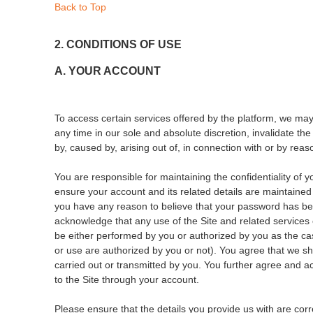
Back to Top
2. CONDITIONS OF USE
A. YOUR ACCOUNT
To access certain services offered by the platform, we may
any time in our sole and absolute discretion, invalidate th
by, caused by, arising out of, in connection with or by reas
You are responsible for maintaining the confidentiality of y
ensure your account and its related details are maintained
you have any reason to believe that your password has bec
acknowledge that any use of the Site and related services
be either performed by you or authorized by you as the ca
or use are authorized by you or not). You agree that we shal
carried out or transmitted by you. You further agree and a
to the Site through your account.
Please ensure that the details you provide us with are cor