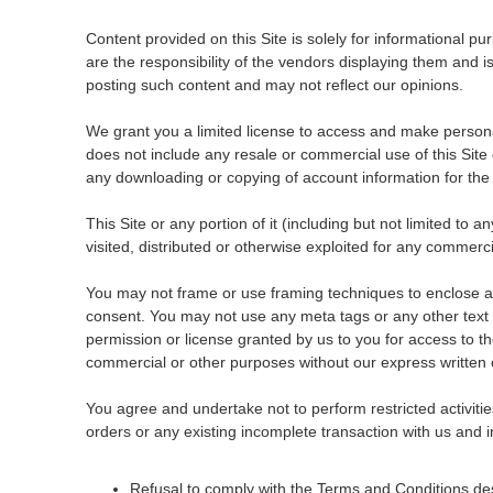
Content provided on this Site is solely for informational p
are the responsibility of the vendors displaying them and 
posting such content and may not reflect our opinions.
We grant you a limited license to access and make personal
does not include any resale or commercial use of this Site or
any downloading or copying of account information for the b
This Site or any portion of it (including but not limited to
visited, distributed or otherwise exploited for any commer
You may not frame or use framing techniques to enclose any
consent. You may not use any meta tags or any other text 
permission or license granted by us to you for access to th
commercial or other purposes without our express written 
You agree and undertake not to perform restricted activities 
orders or any existing incomplete transaction with us and i
Refusal to comply with the Terms and Conditions descr