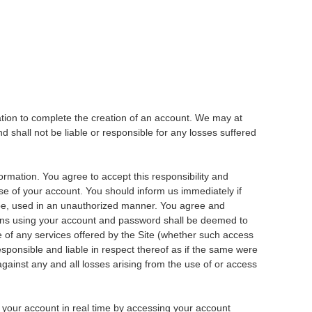
ation to complete the creation of an account. We may at
 shall not be liable or responsible for any losses suffered
formation. You agree to accept this responsibility and
use of your account. You should inform us immediately if
o be, used in an unauthorized manner. You agree and
ions using your account and password shall be deemed to
 of any services offered by the Site (whether such access
responsible and liable in respect thereof as if the same were
gainst any and all losses arising from the use of or access
t your account in real time by accessing your account