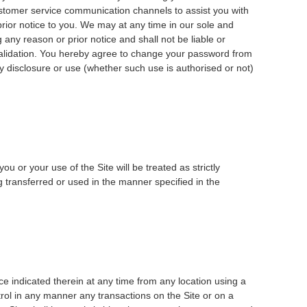
ustomer service communication channels to assist you with
prior notice to you. We may at any time in our sole and
 any reason or prior notice and shall not be liable or
invalidation. You hereby agree to change your password from
ny disclosure or use (whether such use is authorised or not)
u or your use of the Site will be treated as strictly
g transferred or used in the manner specified in the
ce indicated therein at any time from any location using a
rol in any manner any transactions on the Site or on a