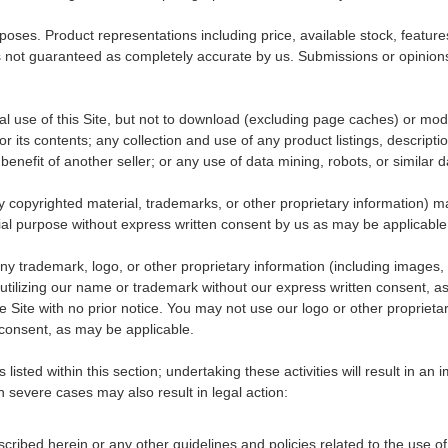
urposes. Product representations including price, available stock, featur
is not guaranteed as completely accurate by us. Submissions or opinions 
 use of this Site, but not to download (excluding page caches) or modify
 its contents; any collection and use of any product listings, description
enefit of another seller; or any use of data mining, robots, or similar d
 any copyrighted material, trademarks, or other proprietary information) 
cial purpose without express written consent by us as may be applicable
 trademark, logo, or other proprietary information (including images, t
utilizing our name or trademark without our express written consent, a
e Site with no prior notice. You may not use our logo or other proprietar
consent, as may be applicable.
listed within this section; undertaking these activities will result in a
n severe cases may also result in legal action:
ibed herein or any other guidelines and policies related to the use of t