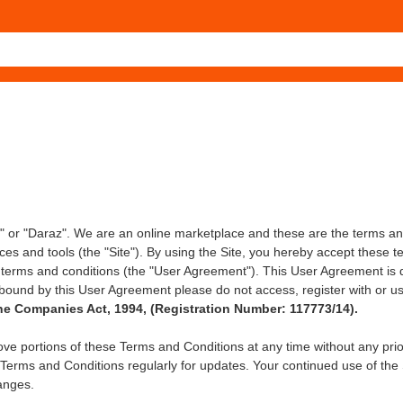
 or "Daraz". We are an online marketplace and these are the terms an
ices and tools (the "Site"). By using the Site, you hereby accept these t
 terms and conditions (the "User Agreement"). This User Agreement is d
bound by this User Agreement please do not access, register with or us
e Companies Act, 1994, (Registration Number: 117773/14).
ove portions of these Terms and Conditions at any time without any prio
 Terms and Conditions regularly for updates. Your continued use of the 
anges.