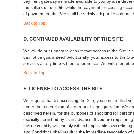
payment gateway as made available to you by an independent
the sellers on our Site while the payment processing occur
of payment on the Site shall be strictly a bipartite contrac
Back to Top
D. CONTINUED AVAILABILITY OF THE SITE
We will do our utmost to ensure that access to the Site is c
cannot be guaranteed. Additionally, your access to the Site
services at any time without prior notice. We will attempt t
Back to Top
E. LICENSE TO ACCESS THE SITE
We require that by accessing the Site, you confirm that you
under the supervision of a parent or legal guardian. We gr
described herein, for the purposes of shopping for personal
explicitly permitted by us in advance. If you are registerin
business entity will comply with all applicable laws relat
and Conditions shall result in the immediate revocation of 