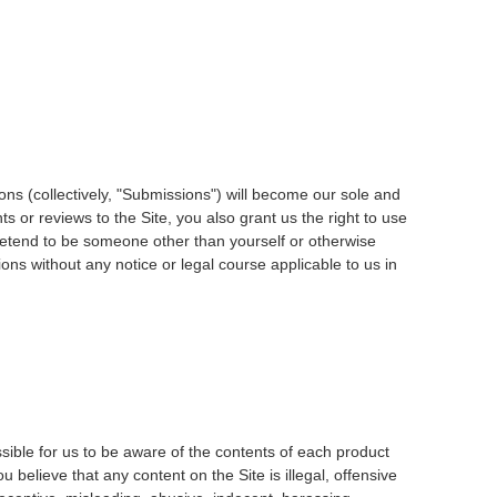
ons (collectively, "Submissions") will become our sole and
 or reviews to the Site, you also grant us the right to use
pretend to be someone other than yourself or otherwise
ons without any notice or legal course applicable to us in
ssible for us to be aware of the contents of each product
 believe that any content on the Site is illegal, offensive