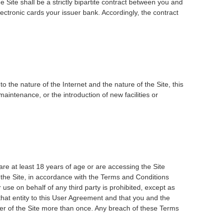
Site shall be a strictly bipartite contract between you and
ctronic cards your issuer bank. Accordingly, the contract
o the nature of the Internet and the nature of the Site, this
aintenance, or the introduction of new facilities or
are at least 18 years of age or are accessing the Site
 the Site, in accordance with the Terms and Conditions
use on behalf of any third party is prohibited, except as
 that entity to this User Agreement and that you and the
mber of the Site more than once. Any breach of these Terms