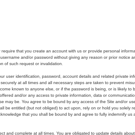
 require that you create an account with us or provide personal inform
e username and/or password without giving any reason or prior notice and
on of such request or invalidation.
our user identification, password, account details and related private in
 securely at all times and all necessary steps are taken to prevent mis
ome known to anyone else, or if the password is being, or is likely t
 offered and/or any access to private information, data or communicat
se may be. You agree to be bound by any access of the Site and/or use
l be entitled (but not obliged) to act upon, rely on or hold you solely 
cknowledge that you shall be bound by and agree to fully indemnify us a
rect and complete at all times. You are obligated to update details abou