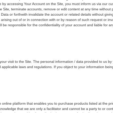
ate by accessing Your Account on the Site, you must inform us via our c
e Site, terminate accounts, remove or edit content at any time without 
ata or forthwith invalidate the account or related details without giving
 arising out of or in connection with or by reason of such request or 
 be responsible for the confidentiality of your account and liable for a
 visit to the Site. The personal information / data provided to us by yo
applicable laws and regulations. If you object to your information bein
online platform that enables you to purchase products listed at the pri
wledge that we are only a facilitator and cannot be a party to or cont