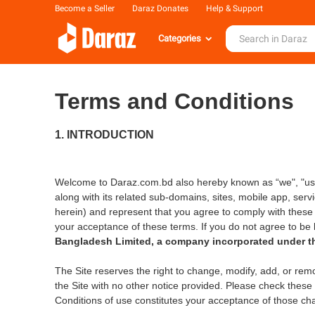
Become a Seller
Daraz Donates
Help & Support
Categories
Terms and Conditions
1. INTRODUCTION
Welcome to Daraz.com.bd also hereby known as “we", "us"
along with its related sub-domains, sites, mobile app, serv
herein) and represent that you agree to comply with these
your acceptance of these terms. If you do not agree to be 
Bangladesh Limited, a company incorporated under th
The Site reserves the right to change, modify, add, or rem
the Site with no other notice provided. Please check these
Conditions of use constitutes your acceptance of those ch