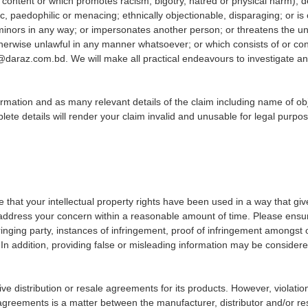
icit content or which promotes racism, bigotry, hatred or physical harm),
paedophilic or menacing; ethnically objectionable, disparaging; or is oth
nors in any way; or impersonates another person; or threatens the unity
 otherwise unlawful in any manner whatsoever; or which consists of or con
al@daraz.com.bd. We will make all practical endeavours to investigate 
mation and as many relevant details of the claim including name of obje
ete details will render your claim invalid and unusable for legal purpo
ve that your intellectual property rights have been used in a way that giv
 address your concern within a reasonable amount of time. Please ensu
ringing party, instances of infringement, proof of infringement amongst o
 In addition, providing false or misleading information may be consider
ive distribution or resale agreements for its products. However, violatio
greements is a matter between the manufacturer, distributor and/or resp