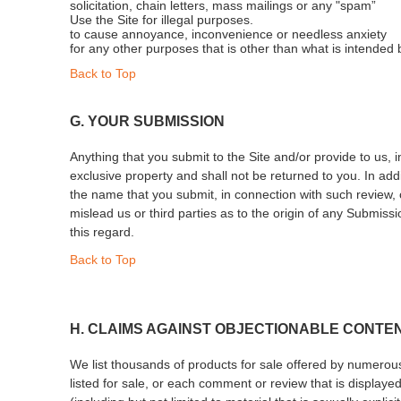
solicitation, chain letters, mass mailings or any "spam”
Use the Site for illegal purposes.
to cause annoyance, inconvenience or needless anxiety
for any other purposes that is other than what is intended 
Back to Top
G. YOUR SUBMISSION
Anything that you submit to the Site and/or provide to us, 
exclusive property and shall not be returned to you. In add
the name that you submit, in connection with such review,
mislead us or third parties as to the origin of any Submiss
this regard.
Back to Top
H. CLAIMS AGAINST OBJECTIONABLE CONTE
We list thousands of products for sale offered by numerous 
listed for sale, or each comment or review that is displayed