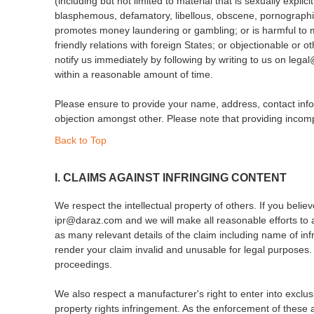
(including but not limited to material that is sexually expl
blasphemous, defamatory, libellous, obscene, pornographic, 
promotes money laundering or gambling; or is harmful to mi
friendly relations with foreign States; or objectionable or
notify us immediately by following by writing to us on leg
within a reasonable amount of time.
Please ensure to provide your name, address, contact infor
objection amongst other. Please note that providing incompl
Back to Top
I. CLAIMS AGAINST INFRINGING CONTENT
We respect the intellectual property of others. If you belie
ipr@daraz.com and we will make all reasonable efforts to
as many relevant details of the claim including name of inf
render your claim invalid and unusable for legal purposes.
proceedings.
We also respect a manufacturer's right to enter into exclus
property rights infringement. As the enforcement of these a