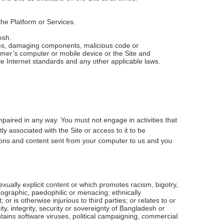
he Platform or Services.
esh.
uses, damaging components, malicious code or
omer’s computer or mobile device or the Site and
e Internet standards and any other applicable laws.
mpaired in any way. You must not engage in activities that
ly associated with the Site or access to it to be
tions and content sent from your computer to us and you
 sexually explicit content or which promotes racism, bigotry,
ographic, paedophilic or menacing; ethnically
or is otherwise injurious to third parties; or relates to or
, integrity, security or sovereignty of Bangladesh or
ntains software viruses, political campaigning, commercial