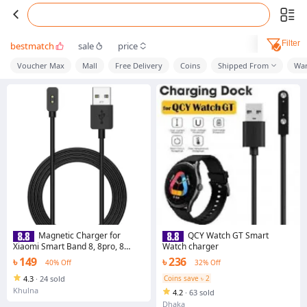
Filter
bestmatch
sale
price
Voucher Max
Mall
Free Delivery
Coins
Shipped From
War
Magnetic Charger for
QCY Watch GT Smart
Xiaomi Smart Band 8, 8pro, 8
Watch charger
Active / Redmi Watch 3 Active,
৳ 149
৳ 236
40% Off
32% Off
Watch4, Band 2 Universal USB
Charging Cable
4.3
·
24 sold
Coins save ৳ 2
Khulna
4.2
·
63 sold
Dhaka