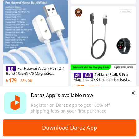
For Huawei Watch Fit 3, 2, 1
Band 10/9/8/7/6 Magnetic
Zeblaze Btalk 3 Pro
Charging Cable Adapter for Honor
৳ 179
Magnetic USB Charger for Fast
28% Off
Band 7 / 6, Choice 2i 2e 4X
Secure and Reliable Power
৳ 220
37% Off
5.0
·
77 sold
Zeblaze Btalk 3 Pro Charging
x
Cable
Dhaka
Coins save ৳ 2
Daraz App is available now
4.8
·
87 sold
Register on Daraz app to get 100% off
Dhaka
shipping fees on your first purchase
Download Daraz App