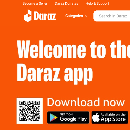
Become a Seller
Daraz Donates
Help & Support
Categories