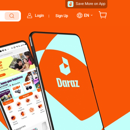
Save More on App
⌄
EN
Login
Sign Up
|