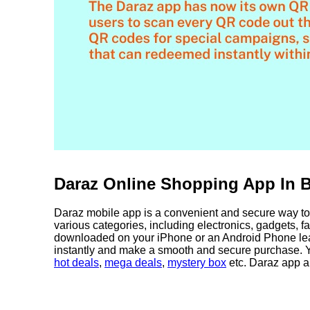
Daraz Online Shopping App In 
Daraz mobile app is a convenient and secure way to 
various categories, including electronics, gadgets, 
downloaded on your iPhone or an Android Phone leav
instantly and make a smooth and secure purchase. Y
hot deals
,
mega deals
,
mystery box
etc. Daraz app a