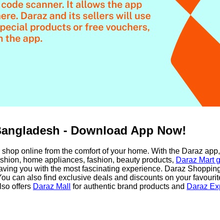
Bangladesh - Download App Now!
shop online from the comfort of your home. With the Daraz app,
fashion, home appliances, fashion, beauty products,
Daraz Mart g
ing you with the most fascinating experience. Daraz Shopping 
ou can also find exclusive deals and discounts on your favouri
lso offers
Daraz Mall
for authentic brand products and
Daraz Ex