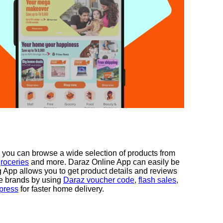
 you can browse a wide selection of products from
roceries
and more. Daraz Online App can easily be
App allows you to get product details and reviews
te brands by using
Daraz voucher code
,
flash sales
,
press
for faster home delivery.