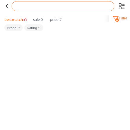
Filter
bestmatch
sale
price
Brand
Rating