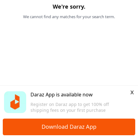
We're sorry.
We cannot find any matches for your search term.
x
Daraz App is available now
Register on Daraz app to get 100% off
shipping fees on your first purchase
Download Daraz App