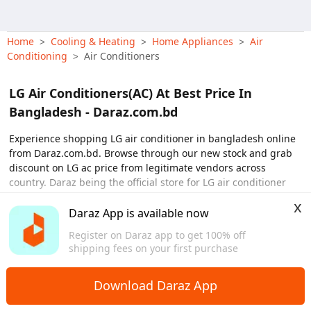
Home
Cooling & Heating
Home Appliances
Air
>
>
>
Conditioning
Air Conditioners
>
LG Air Conditioners(AC) At Best Price In
Bangladesh - Daraz.com.bd
Experience shopping LG air conditioner in bangladesh online
from Daraz.com.bd. Browse through our new stock and grab
discount on LG ac price from legitimate vendors across
country. Daraz being the official store for LG air conditioner
offers reliable products with free shipping and payment on
x
time delivery. From our store, shoppers can purchase online
Daraz App is available now
View More
and get delivery for LG ac 1 ton, LG ac 1.5 ton, LG ac 2 ton and
Register on Daraz app to get 100% off
LG ac 4 ton at best price in dhaka, sylhet and across country.
shipping fees on your first purchase
So why not pre-order online and avail discounts on LG
air
conditioner price
in dhaka, khulna, and countrywide with
Download Daraz App
home delivery options. Now you can also buy LG ac on emi
online using debit/credit cards.