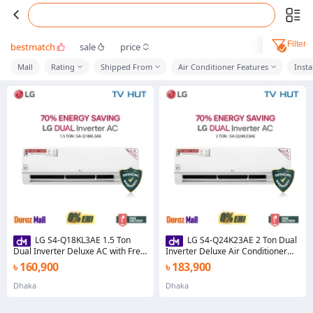
Filter
bestmatch
sale
price
Mall
Rating
Shipped From
Air Conditioner Features
Insta
LG S4-Q18KL3AE 1.5 Ton
LG S4-Q24K23AE 2 Ton Dual
Dual Inverter Deluxe AC with Free
Inverter Deluxe Air Conditioner
Delivery
with Free Delivery
৳ 160,900
৳ 183,900
Dhaka
Dhaka