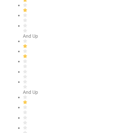
And Up
And Up