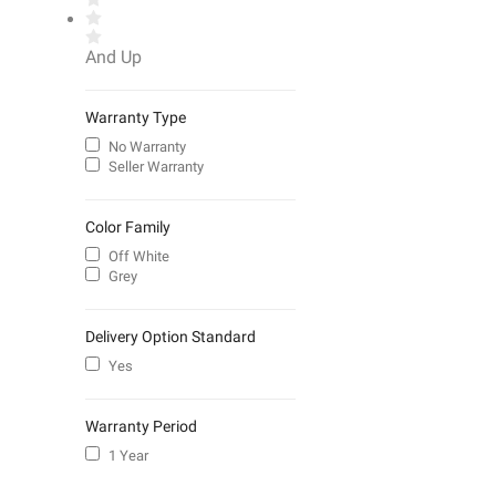
And Up
Warranty Type
No Warranty
Seller Warranty
Color Family
Off White
Grey
Delivery Option Standard
Yes
Warranty Period
1 Year