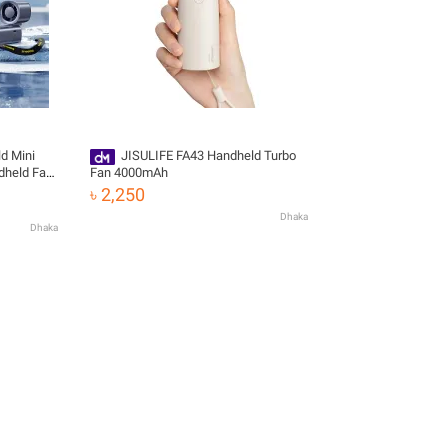
d Mini
JISULIFE FA43 Handheld Turbo
dheld Fan
Fan 4000mAh
 Mini Fan
৳ 2,250
Dhaka
Dhaka