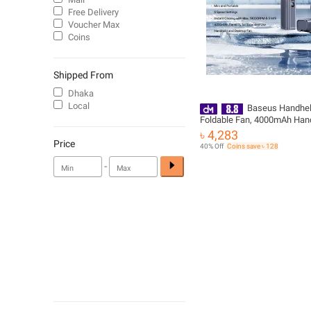
Free Delivery
Voucher Max
Coins
Shipped From
Dhaka
Local
Baseus Handhel
Foldable Fan, 4000mAh Han
19000RPM 5 Speed Portable
৳ 4,283
with LED Display
Price
40% Off
Coins save ৳ 128
-