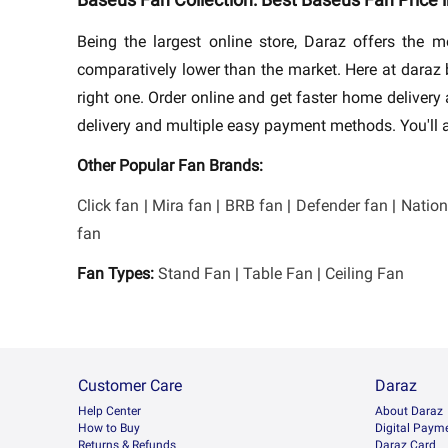
Being the largest online store, Daraz offers the
comparatively lower than the market. Here at dara
right one. Order online and get faster home deliver
delivery and multiple easy payment methods. You'll a
Other Popular Fan Brands:
Click fan
|
Mira fan
|
BRB fan
|
Defender fan
|
Nation
fan
Fan Types:
Stand Fan
|
Table Fan
|
Ceiling Fan
Customer Care
Daraz
Help Center
About Daraz
How to Buy
Digital Paym
Returns & Refunds
Daraz Card