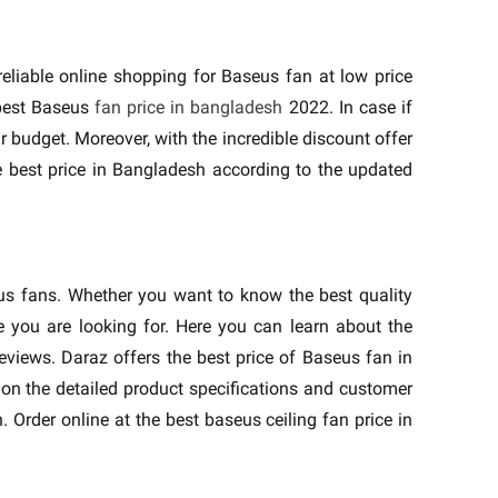
liable online shopping for Baseus fan at low price
 best Baseus
fan price in bangladesh
2022. In case if
r budget. Moreover, with the incredible discount offer
e best price in Bangladesh according to the updated
eus fans. Whether you want to know the best quality
 you are looking for. Here you can learn about the
eviews. Daraz offers the best price of Baseus fan in
on the detailed product specifications and customer
 Order online at the best baseus ceiling fan price in