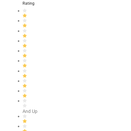
Rating
And Up