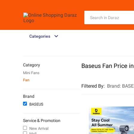
Categories
Baseus Fan Price i
Category
Mini Fans
Fan
Filtered By
:
Brand:
BASE
Brand
BASEUS
Service & Promotion
New Arrival
Mall