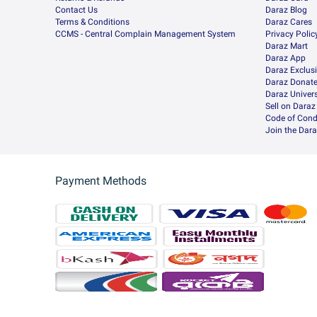
Contact Us
Daraz Blog
Terms & Conditions
Daraz Cares
CCMS - Central Complain Management System
Privacy Polic
Daraz Mart
Daraz App
Daraz Exclus
Daraz Donat
Daraz Univers
Sell on Daraz
Code of Cond
Join the Dara
Payment Methods