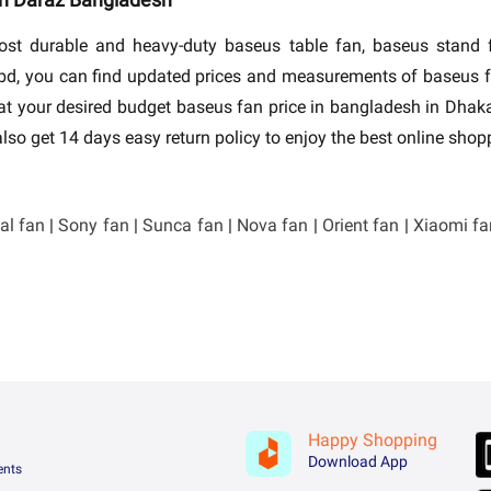
 most durable and heavy-duty baseus table fan, baseus stand
z bd, you can find updated prices and measurements of baseus
y at your desired budget baseus fan price in bangladesh in Dh
lso get 14 days easy return policy to enjoy the best online sho
al fan
|
Sony fan
|
Sunca fan
|
Nova fan
|
Orient fan
|
Xiaomi fa
Happy Shopping
Download App
ents