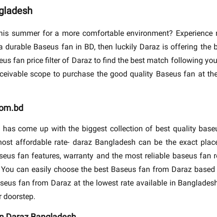
ngladesh
his summer for a more comfortable environment? Experience re
a durable Baseus fan in BD, then luckily Daraz is offering the
us fan price filter of Daraz to find the best match following you
nceivable scope to purchase the good quality Baseus fan at th
com.bd
 has come up with the biggest collection of best quality bas
ost affordable rate- daraz Bangladesh can be the exact place
seus fan features, warranty and the most reliable baseus fan r
y. You can easily choose the best Baseus fan from Daraz based 
aseus fan from Daraz at the lowest rate available in Bangladesh.
r doorstep.
 in Daraz Bangladesh