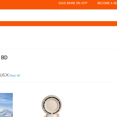
SAVE MORE ON APP
BECOME A SE
n BD
US
Clear All