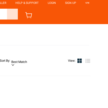
LLER
HELP & SUPPORT
LOGIN
SIGN UP
ভাষা
Sort By
:
View
:
Best Match