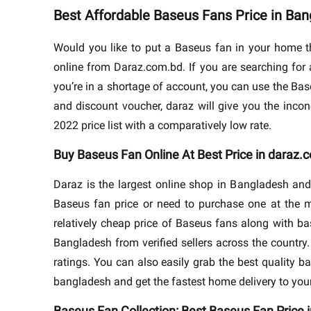
Best Affordable Baseus Fans Price in Ba
Would you like to put a Baseus fan in your home t
online from Daraz.com.bd. If you are searching for 
you’re in a shortage of account, you can use the Base
and discount voucher, daraz will give you the inco
2022 price list with a comparatively low rate.
Buy Baseus Fan Online At Best Price in daraz.
Daraz is the largest online shop in Bangladesh and
Baseus fan price or need to purchase one at the m
relatively cheap price of Baseus fans along with ba
Bangladesh from verified sellers across the countr
ratings. You can also easily grab the best quality b
bangladesh and get the fastest home delivery to you
Baseus Fan Collection: Best Baseus Fan Price