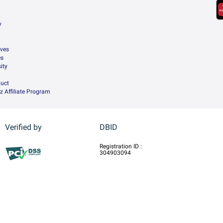
y
ives
es
ity
uct
z Affiliate Program
Verified by
DBID
Registration ID :
304903094