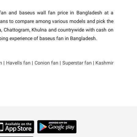
 fan and baseus wall fan price in Bangladesh at a
 fans to compare among various models and pick the
aka, Chattogram, Khulna and countrywide with cash on
pping experience of baseus fan in Bangladesh.
n
|
Havells fan
|
Conion fan
|
Superstar fan
|
Kashmir